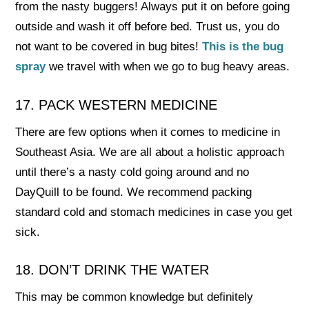
from the nasty buggers! Always put it on before going
outside and wash it off before bed. Trust us, you do
not want to be covered in bug bites!
This is the bug
spray
we travel with when we go to bug heavy areas.
17. PACK WESTERN MEDICINE
There are few options when it comes to medicine in
Southeast Asia. We are all about a holistic approach
until there’s a nasty cold going around and no
DayQuill to be found. We recommend packing
standard cold and stomach medicines in case you get
sick.
18. DON’T DRINK THE WATER
This may be common knowledge but definitely