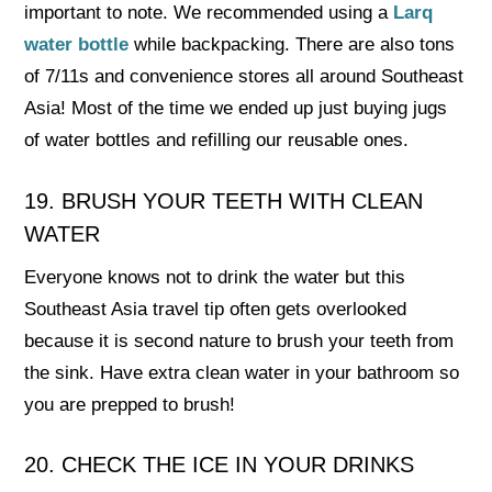
important to note. We recommended using a
Larq
water bottle
while backpacking. There are also tons
of 7/11s and convenience stores all around Southeast
Asia! Most of the time we ended up just buying jugs
of water bottles and refilling our reusable ones.
19. BRUSH YOUR TEETH WITH CLEAN
WATER
Everyone knows not to drink the water but this
Southeast Asia travel tip often gets overlooked
because it is second nature to brush your teeth from
the sink. Have extra clean water in your bathroom so
you are prepped to brush!
20. CHECK THE ICE IN YOUR DRINKS