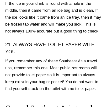
If the ice in your drink is round with a hole in the
middle, then it came from an ice bag and is clean. If
the ice looks like it came from an ice tray, then it may
be frozen tap water and will make you sick. This is
not always 100% accurate but a good thing to check!
21. ALWAYS HAVE TOILET PAPER WITH
YOU
If you remember any of these Southeast Asia travel
tips, remember this one. Most public restrooms will
not provide toilet paper so it is important to always
keep extra in your bag or pocket! You do not want to
find yourself stuck on the toilet with no toilet paper.