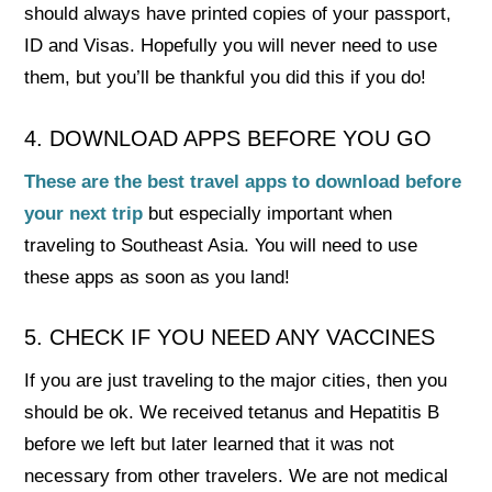
should always have printed copies of your passport,
ID and Visas. Hopefully you will never need to use
them, but you’ll be thankful you did this if you do!
4. DOWNLOAD APPS BEFORE YOU GO
These are the best travel apps to download before
your next trip
but especially important when
traveling to Southeast Asia. You will need to use
these apps as soon as you land!
5. CHECK IF YOU NEED ANY VACCINES
If you are just traveling to the major cities, then you
should be ok. We received tetanus and Hepatitis B
before we left but later learned that it was not
necessary from other travelers. We are not medical