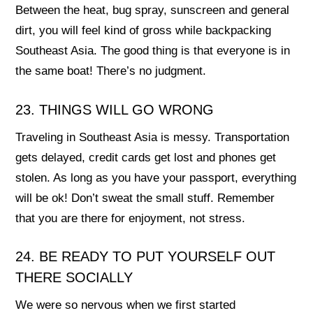
Between the heat, bug spray, sunscreen and general
dirt, you will feel kind of gross while backpacking
Southeast Asia. The good thing is that everyone is in
the same boat! There’s no judgment.
23. THINGS WILL GO WRONG
Traveling in Southeast Asia is messy. Transportation
gets delayed, credit cards get lost and phones get
stolen. As long as you have your passport, everything
will be ok! Don’t sweat the small stuff. Remember
that you are there for enjoyment, not stress.
24. BE READY TO PUT YOURSELF OUT
THERE SOCIALLY
We were so nervous when we first started