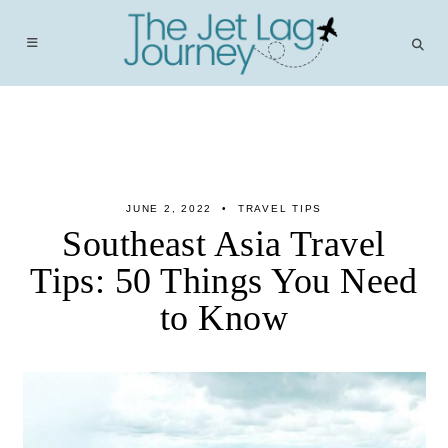
Skip
to
content
JUNE 2, 2022
TRAVEL TIPS
Southeast Asia Travel
Tips: 50 Things You Need
to Know