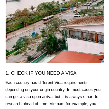
1. CHECK IF YOU NEED A VISA
Each country has different Visa requirements
depending on your origin country. In most cases you
can get a visa upon arrival but it is always smart to
research ahead of time. Vietnam for example, you