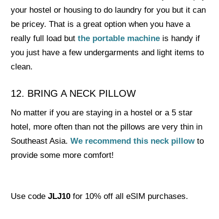
your hostel or housing to do laundry for you but it can
be pricey. That is a great option when you have a
really full load but
the portable machine
is handy if
you just have a few undergarments and light items to
clean.
12. BRING A NECK PILLOW
No matter if you are staying in a hostel or a 5 star
hotel, more often than not the pillows are very thin in
Southeast Asia.
We recommend this neck pillow
to
provide some more comfort!
Use code
JLJ10
for 10% off all eSIM purchases.