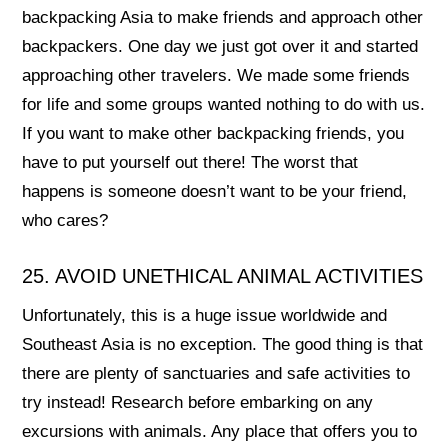
backpacking Asia to make friends and approach other
backpackers. One day we just got over it and started
approaching other travelers. We made some friends
for life and some groups wanted nothing to do with us.
If you want to make other backpacking friends, you
have to put yourself out there! The worst that
happens is someone doesn’t want to be your friend,
who cares?
25. AVOID UNETHICAL ANIMAL ACTIVITIES
Unfortunately, this is a huge issue worldwide and
Southeast Asia is no exception. The good thing is that
there are plenty of sanctuaries and safe activities to
try instead! Research before embarking on any
excursions with animals. Any place that offers you to