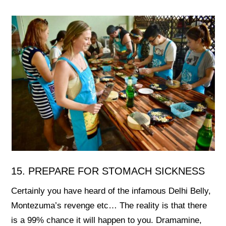
15. PREPARE FOR STOMACH SICKNESS
Certainly you have heard of the infamous Delhi Belly,
Montezuma’s revenge etc… The reality is that there
is a 99% chance it will happen to you. Dramamine,