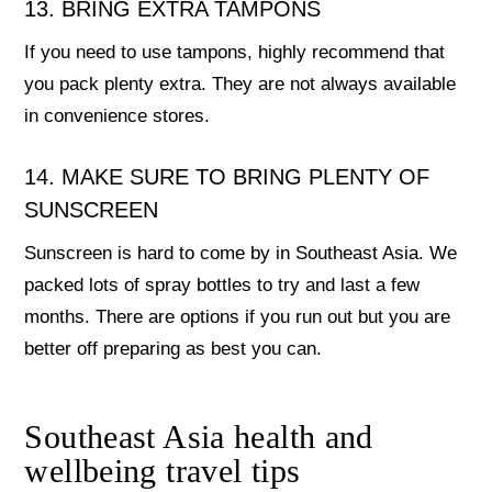
13. BRING EXTRA TAMPONS
If you need to use tampons, highly recommend that
you pack plenty extra. They are not always available
in convenience stores.
14. MAKE SURE TO BRING PLENTY OF
SUNSCREEN
Sunscreen is hard to come by in Southeast Asia. We
packed lots of spray bottles to try and last a few
months. There are options if you run out but you are
better off preparing as best you can.
Southeast Asia health and
wellbeing travel tips