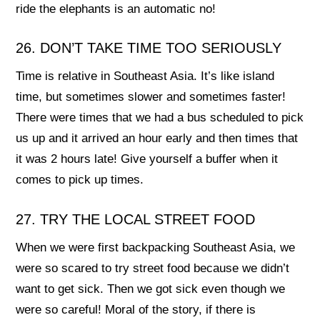
ride the elephants is an automatic no!
26. DON’T TAKE TIME TOO SERIOUSLY
Time is relative in Southeast Asia. It’s like island
time, but sometimes slower and sometimes faster!
There were times that we had a bus scheduled to pick
us up and it arrived an hour early and then times that
it was 2 hours late! Give yourself a buffer when it
comes to pick up times.
27. TRY THE LOCAL STREET FOOD
When we were first backpacking Southeast Asia, we
were so scared to try street food because we didn’t
want to get sick. Then we got sick even though we
were so careful! Moral of the story, if there is