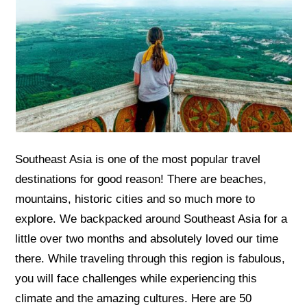
Southeast Asia is one of the most popular travel
destinations for good reason! There are beaches,
mountains, historic cities and so much more to
explore. We backpacked around Southeast Asia for a
little over two months and absolutely loved our time
there. While traveling through this region is fabulous,
you will face challenges while experiencing this
climate and the amazing cultures. Here are 50