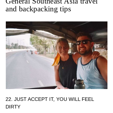
General Southeast Asia travel
and backpacking tips
22. JUST ACCEPT IT, YOU WILL FEEL
DIRTY