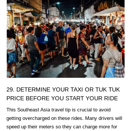
29. DETERMINE YOUR TAXI OR TUK TUK
PRICE BEFORE YOU START YOUR RIDE
This Southeast Asia travel tip is crucial to avoid
getting overcharged on these rides. Many drivers will
speed up their meters so they can charge more for