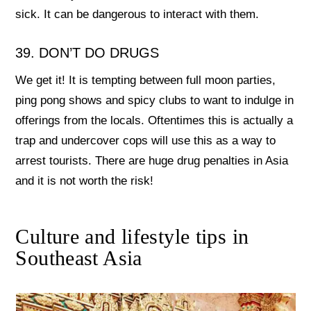
sick. It can be dangerous to interact with them.
39. DON’T DO DRUGS
We get it! It is tempting between full moon parties,
ping pong shows and spicy clubs to want to indulge in
offerings from the locals. Oftentimes this is actually a
trap and undercover cops will use this as a way to
arrest tourists. There are huge drug penalties in Asia
and it is not worth the risk!
Culture and lifestyle tips in
Southeast Asia