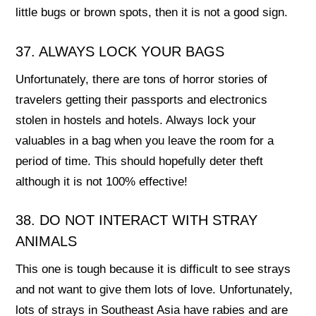
little bugs or brown spots, then it is not a good sign.
37. ALWAYS LOCK YOUR BAGS
Unfortunately, there are tons of horror stories of
travelers getting their passports and electronics
stolen in hostels and hotels. Always lock your
valuables in a bag when you leave the room for a
period of time. This should hopefully deter theft
although it is not 100% effective!
38. DO NOT INTERACT WITH STRAY
ANIMALS
This one is tough because it is difficult to see strays
and not want to give them lots of love. Unfortunately,
lots of strays in Southeast Asia have rabies and are