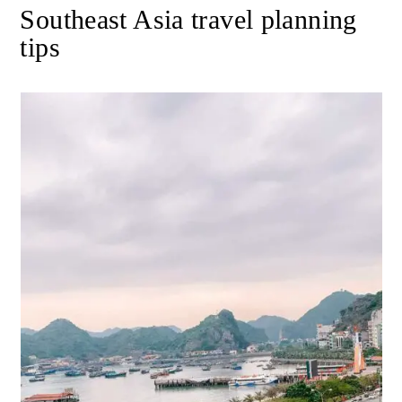
Southeast Asia travel planning
tips