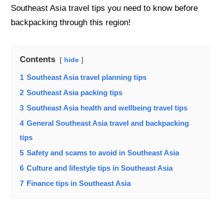
Southeast Asia travel tips you need to know before
backpacking through this region!
Contents
hide
1
Southeast Asia travel planning tips
2
Southeast Asia packing tips
3
Southeast Asia health and wellbeing travel tips
4
General Southeast Asia travel and backpacking
tips
5
Safety and scams to avoid in Southeast Asia
6
Culture and lifestyle tips in Southeast Asia
7
Finance tips in Southeast Asia