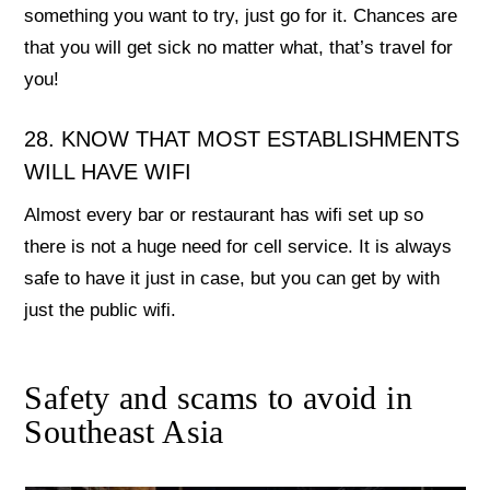
something you want to try, just go for it. Chances are
that you will get sick no matter what, that’s travel for
you!
28. KNOW THAT MOST ESTABLISHMENTS
WILL HAVE WIFI
Almost every bar or restaurant has wifi set up so
there is not a huge need for cell service. It is always
safe to have it just in case, but you can get by with
just the public wifi.
Safety and scams to avoid in
Southeast Asia