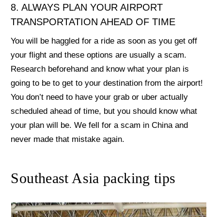
8. ALWAYS PLAN YOUR AIRPORT
TRANSPORTATION AHEAD OF TIME
You will be haggled for a ride as soon as you get off
your flight and these options are usually a scam.
Research beforehand and know what your plan is
going to be to get to your destination from the airport!
You don’t need to have your grab or uber actually
scheduled ahead of time, but you should know what
your plan will be. We fell for a scam in China and
never made that mistake again.
Southeast Asia packing tips