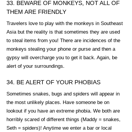
33. BEWARE OF MONKEYS, NOT ALL OF
THEM ARE FRIENDLY
Travelers love to play with the monkeys in Southeast
Asia but the reality is that sometimes they are used
to steal items from you! There are incidences of the
monkeys stealing your phone or purse and then a
gypsy will overcharge you to get it back. Again, be
alert of your surroundings.
34. BE ALERT OF YOUR PHOBIAS
Sometimes snakes, bugs and spiders will appear in
the most unlikely places. Have someone be on
lookout if you have an extreme phobia. We both are
horribly scared of different things (Maddy = snakes,
Seth = spiders)! Anytime we enter a bar or local