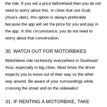
the ride. If you set a price beforehand then you do not
need to worry about this. In cities that use Grab
(Asia’s uber), this option is always preferable
because the app will set the price for you and pay in
the app. In this circumstance, you do not need to
worry about that conversation.
30. WATCH OUT FOR MOTORBIKES
Motorbikes ride recklessly everywhere in Southeast
Asia, especially in big cities. Most times the driver
expects you to move out of their way vs the other
way around. Be aware of your surroundings while
crossing the street and on the sidewalks!
31. IF RENTING A MOTORBIKE, TAKE