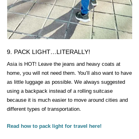
9. PACK LIGHT…LITERALLY!
Asia is HOT! Leave the jeans and heavy coats at
home, you will not need them. You’ll also want to have
as little luggage as possible. We always suggested
using a backpack instead of a rolling suitcase
because it is much easier to move around cities and
different types of transportation.
Read how to pack light for travel here!