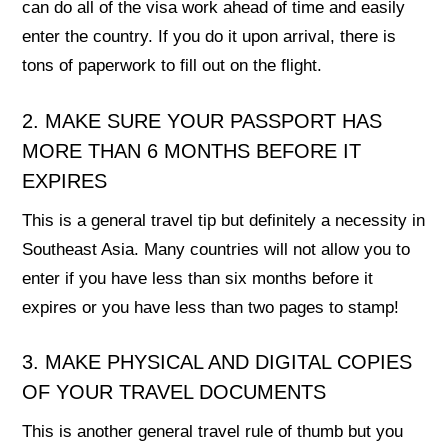
can do all of the visa work ahead of time and easily
enter the country. If you do it upon arrival, there is
tons of paperwork to fill out on the flight.
2. MAKE SURE YOUR PASSPORT HAS
MORE THAN 6 MONTHS BEFORE IT
EXPIRES
This is a general travel tip but definitely a necessity in
Southeast Asia. Many countries will not allow you to
enter if you have less than six months before it
expires or you have less than two pages to stamp!
3. MAKE PHYSICAL AND DIGITAL COPIES
OF YOUR TRAVEL DOCUMENTS
This is another general travel rule of thumb but you