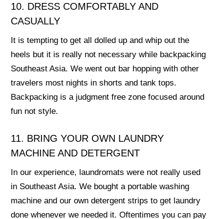
10. DRESS COMFORTABLY AND
CASUALLY
It is tempting to get all dolled up and whip out the
heels but it is really not necessary while backpacking
Southeast Asia. We went out bar hopping with other
travelers most nights in shorts and tank tops.
Backpacking is a judgment free zone focused around
fun not style.
11. BRING YOUR OWN LAUNDRY
MACHINE AND DETERGENT
In our experience, laundromats were not really used
in Southeast Asia. We bought a portable washing
machine and our own detergent strips to get laundry
done whenever we needed it. Oftentimes you can pay