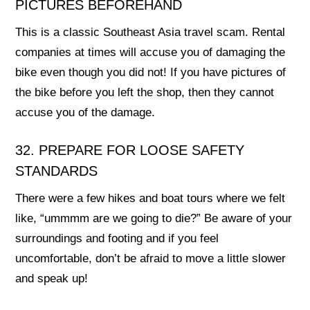
PICTURES BEFOREHAND
This is a classic Southeast Asia travel scam. Rental
companies at times will accuse you of damaging the
bike even though you did not! If you have pictures of
the bike before you left the shop, then they cannot
accuse you of the damage.
32. PREPARE FOR LOOSE SAFETY
STANDARDS
There were a few hikes and boat tours where we felt
like, “ummmm are we going to die?” Be aware of your
surroundings and footing and if you feel
uncomfortable, don’t be afraid to move a little slower
and speak up!