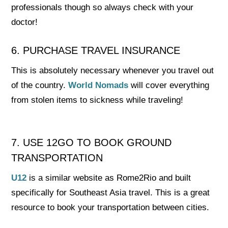
professionals though so always check with your
doctor!
6. PURCHASE TRAVEL INSURANCE
This is absolutely necessary whenever you travel out
of the country.
World Nomads
will cover everything
from stolen items to sickness while traveling!
7. USE 12GO TO BOOK GROUND
TRANSPORTATION
U12
is a similar website as Rome2Rio and built
specifically for Southeast Asia travel. This is a great
resource to book your transportation between cities.