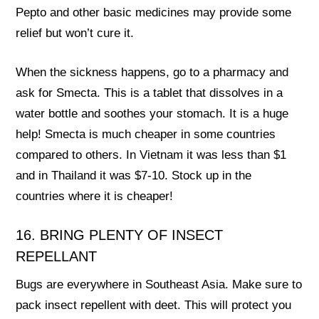
Pepto and other basic medicines may provide some
relief but won’t cure it.
When the sickness happens, go to a pharmacy and
ask for Smecta. This is a tablet that dissolves in a
water bottle and soothes your stomach. It is a huge
help! Smecta is much cheaper in some countries
compared to others. In Vietnam it was less than $1
and in Thailand it was $7-10. Stock up in the
countries where it is cheaper!
16. BRING PLENTY OF INSECT
REPELLANT
Bugs are everywhere in Southeast Asia. Make sure to
pack insect repellent with deet. This will protect you