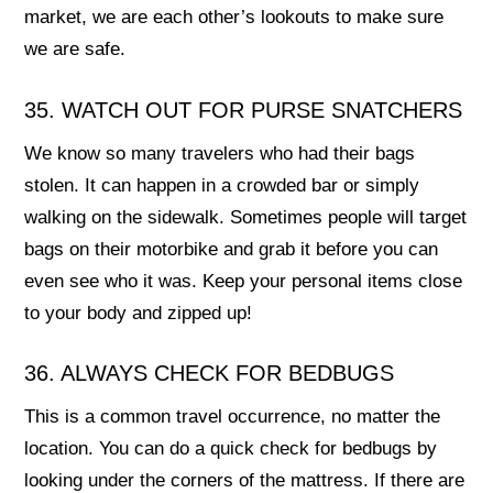
market, we are each other’s lookouts to make sure
we are safe.
35. WATCH OUT FOR PURSE SNATCHERS
We know so many travelers who had their bags
stolen. It can happen in a crowded bar or simply
walking on the sidewalk. Sometimes people will target
bags on their motorbike and grab it before you can
even see who it was. Keep your personal items close
to your body and zipped up!
36. ALWAYS CHECK FOR BEDBUGS
This is a common travel occurrence, no matter the
location. You can do a quick check for bedbugs by
looking under the corners of the mattress. If there are