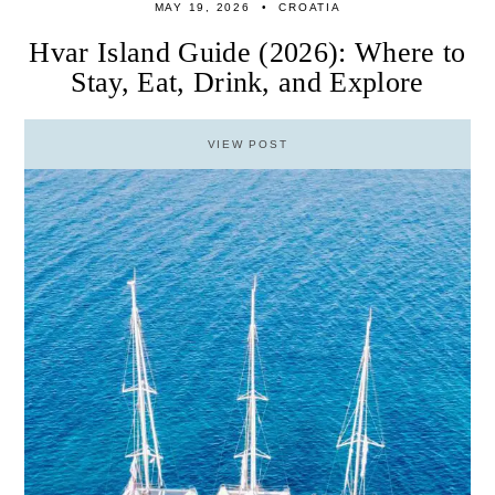
MAY 19, 2026
CROATIA
Hvar Island Guide (2026): Where to
Stay, Eat, Drink, and Explore
VIEW POST