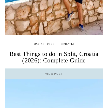
MAY 19, 2026
CROATIA
Best Things to do in Split, Croatia
(2026): Complete Guide
VIEW POST