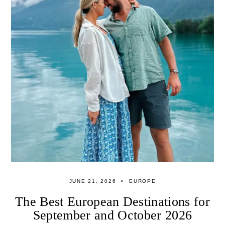
JUNE 21, 2026
EUROPE
The Best European Destinations for
September and October 2026