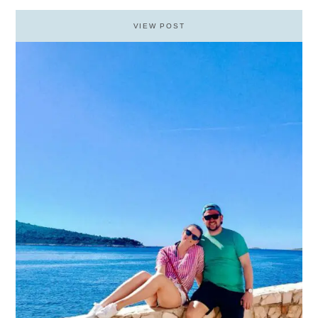
VIEW POST