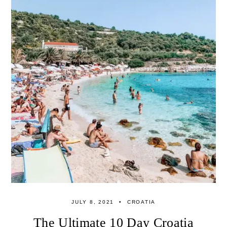
JULY 8, 2021
CROATIA
The Ultimate 10 Day Croatia