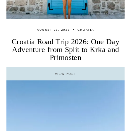
AUGUST 23, 2023
CROATIA
Croatia Road Trip 2026: One Day
Adventure from Split to Krka and
Primosten
VIEW POST