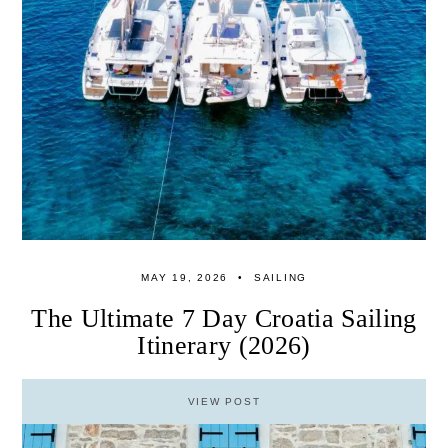
MAY 19, 2026
SAILING
The Ultimate 7 Day Croatia Sailing
Itinerary (2026)
VIEW POST