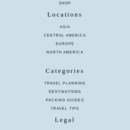
SHOP
Locations
ASIA
CENTRAL AMERICA
EUROPE
NORTH AMERICA
Categories
TRAVEL PLANNING
DESTINATIONS
PACKING GUIDES
TRAVEL TIPS
Legal