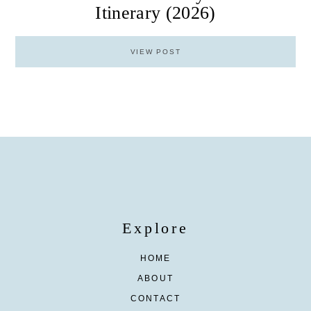
Itinerary (2026)
VIEW POST
Explore
HOME
ABOUT
CONTACT