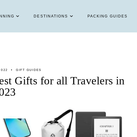
NNING
DESTINATIONS
PACKING GUIDES
2022
GIFT GUIDES
st Gifts for all Travelers in
023