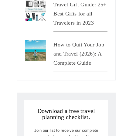
Travel Gift Guide: 25+
Best Gifts for all
Travelers in 2023
How to Quit Your Job
and Travel (2026): A
Complete Guide
Download a free travel
planning checklist.
Join our list to receive our complete