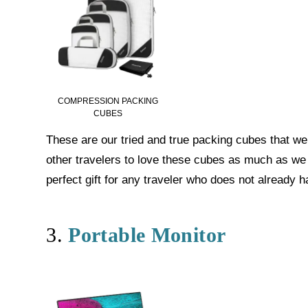
COMPRESSION PACKING
CUBES
These are our tried and true packing cubes that w
other travelers to love these cubes as much as we
perfect gift for any traveler who does not already h
3.
Portable Monitor