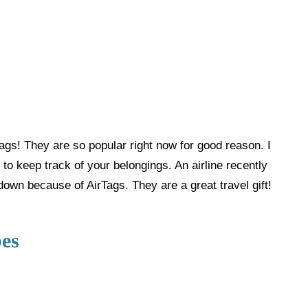
Tags! They are so popular right now for good reason. I
to keep track of your belongings. An airline recently
own because of AirTags. They are a great travel gift!
es