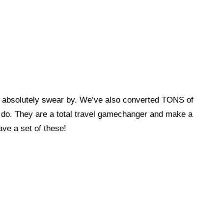
e absolutely swear by. We’ve also converted TONS of
 do. They are a total travel gamechanger and make a
ave a set of these!