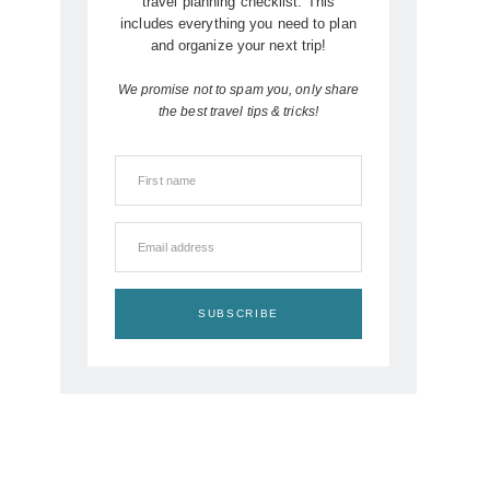
travel planning checklist. This
includes everything you need to plan
and organize your next trip!
We promise not to spam you, only share
the best travel tips & tricks!
First name
Email address
SUBSCRIBE