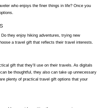
aveler who enjoys the finer things in life? Once you
options.
TS
? Do they enjoy hiking adventures, trying new
oose a travel gift that reflects their travel interests.
cal gift that they’ll use on their travels. As digitals
 can be thoughtful, they also can take up unnecessary
e plenty of practical travel gift options that your