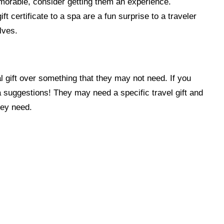
memorable, consider getting them an experience.
t certificate to a spa are a fun surprise to a traveler
lves.
al gift over something that they may not need. If you
r a suggestions! They may need a specific travel gift and
hey need.