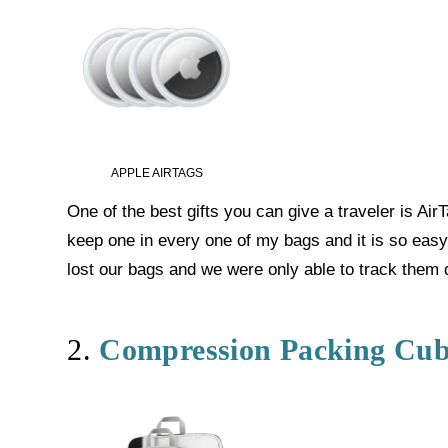
APPLE AIRTAGS
One of the best gifts you can give a traveler is Air
keep one in every one of my bags and it is so easy 
lost our bags and we were only able to track them d
2.
Compression Packing Cub