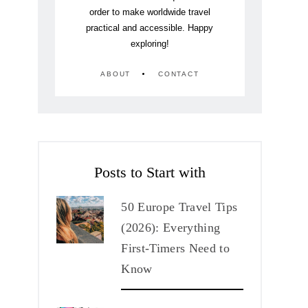
order to make worldwide travel
practical and accessible. Happy
exploring!
ABOUT
CONTACT
Posts to Start with
50 Europe Travel Tips
(2026): Everything
First-Timers Need to
Know