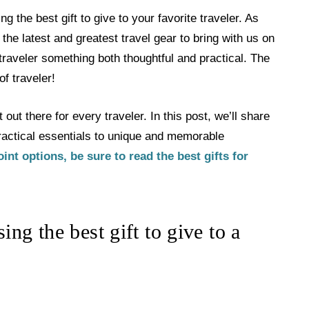
g the best gift to give to your favorite traveler. As
the latest and greatest travel gear to bring with us on
a traveler something both thoughtful and practical. The
of traveler!
 out there for every traveler. In this post, we’ll share
 practical essentials to unique and memorable
oint options, be sure to read the best gifts for
ng the best gift to give to a