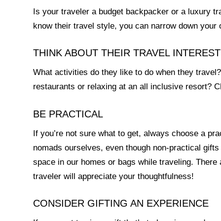
Is your traveler a budget backpacker or a luxury tr
know their travel style, you can narrow down your 
THINK ABOUT THEIR TRAVEL INTERES
What activities do they like to do when they travel
restaurants or relaxing at an all inclusive resort? Ch
BE PRACTICAL
If you’re not sure what to get, always choose a practi
nomads ourselves, even though non-practical gifts
space in our homes or bags while traveling. There ar
traveler will appreciate your thoughtfulness!
CONSIDER GIFTING AN EXPERIENCE