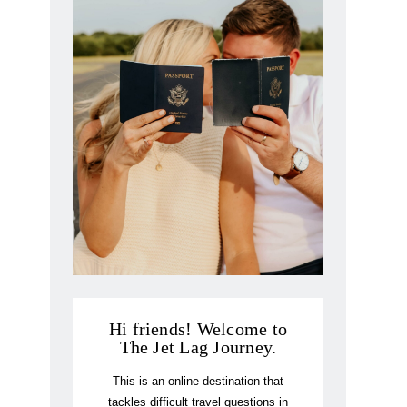
Hi friends! Welcome to
The Jet Lag Journey.
This is an online destination that
tackles difficult travel questions in