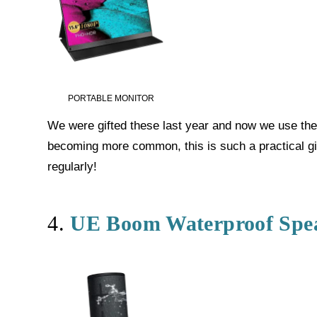
PORTABLE MONITOR
We were gifted these last year and now we use the
becoming more common, this is such a practical gift
regularly!
4.
UE Boom Waterproof Spe