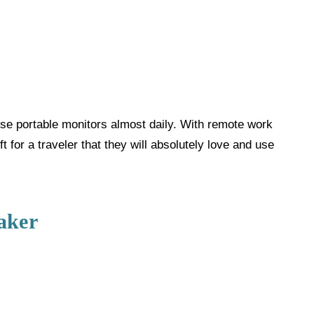
se portable monitors almost daily. With remote work
 for a traveler that they will absolutely love and use
aker