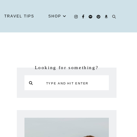
TRAVEL TIPS
SHOP
Looking for something?