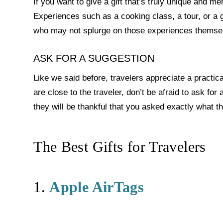
If you want to give a gift that’s truly unique and 
Experiences such as a cooking class, a tour, or a gif
who may not splurge on those experiences themse
ASK FOR A SUGGESTION
Like we said before, travelers appreciate a practic
are close to the traveler, don’t be afraid to ask fo
they will be thankful that you asked exactly what t
The Best Gifts for Travelers
1.
Apple AirTags