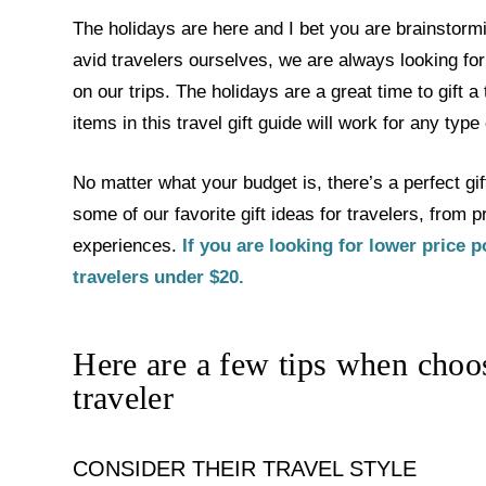
The holidays are here and I bet you are brainstormin
avid travelers ourselves, we are always looking for 
on our trips. The holidays are a great time to gift 
items in this travel gift guide will work for any type 
No matter what your budget is, there’s a perfect gift
some of our favorite gift ideas for travelers, from
experiences.
If you are looking for lower price p
travelers under $20.
Here are a few tips when choosi
traveler
CONSIDER THEIR TRAVEL STYLE