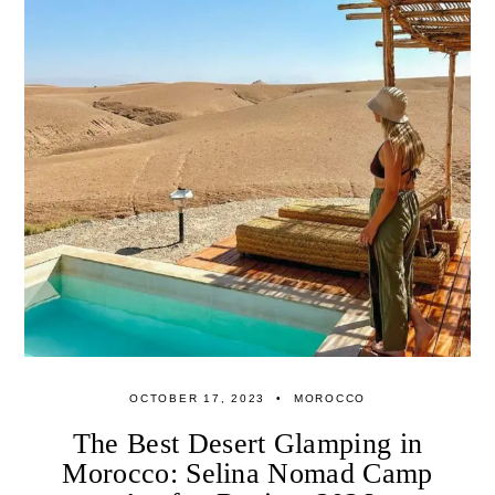
OCTOBER 17, 2023
MOROCCO
The Best Desert Glamping in
Morocco: Selina Nomad Camp