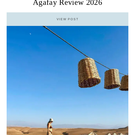
Agafay Review 2026
VIEW POST