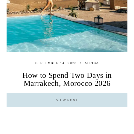
SEPTEMBER 14, 2023
AFRICA
How to Spend Two Days in
Marrakech, Morocco 2026
VIEW POST