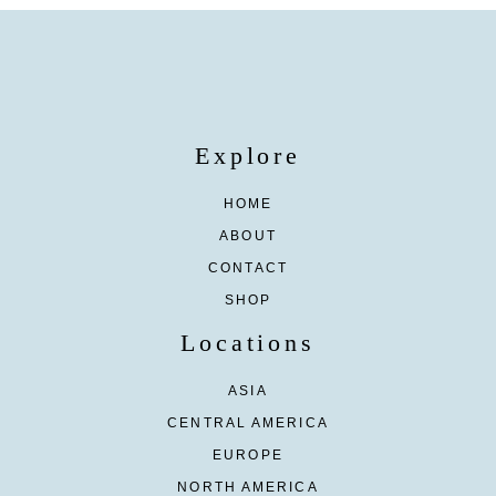
Explore
HOME
ABOUT
CONTACT
SHOP
Locations
ASIA
CENTRAL AMERICA
EUROPE
NORTH AMERICA