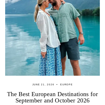
JUNE 21, 2026
EUROPE
The Best European Destinations for
September and October 2026