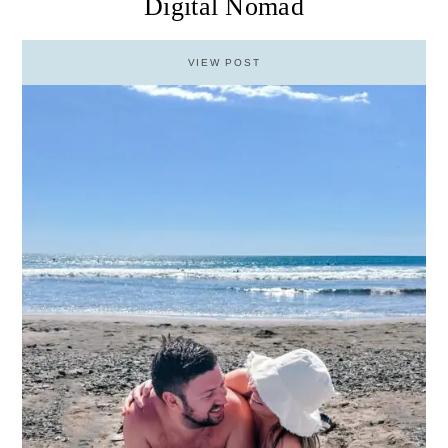
Digital Nomad
VIEW POST