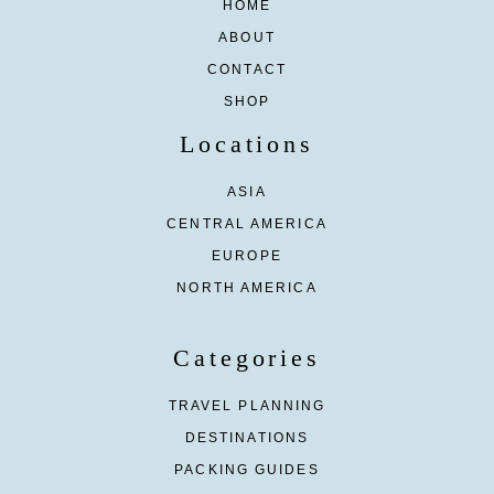
HOME
ABOUT
CONTACT
SHOP
Locations
ASIA
CENTRAL AMERICA
EUROPE
NORTH AMERICA
Categories
TRAVEL PLANNING
DESTINATIONS
PACKING GUIDES