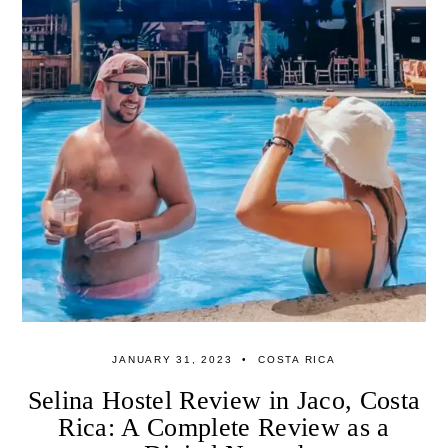
JANUARY 31, 2023
COSTA RICA
Selina Hostel Review in Jaco, Costa
Rica: A Complete Review as a