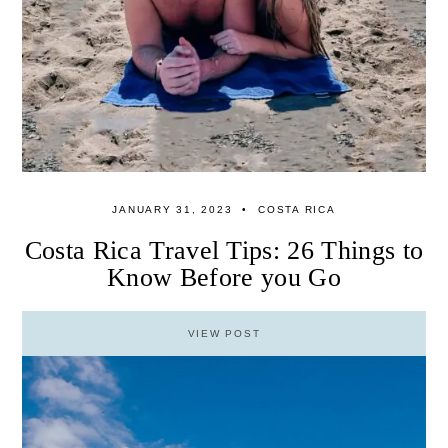
JANUARY 31, 2023
COSTA RICA
Costa Rica Travel Tips: 26 Things to
Know Before you Go
VIEW POST