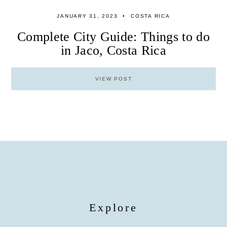
JANUARY 31, 2023
COSTA RICA
Complete City Guide: Things to do
in Jaco, Costa Rica
VIEW POST
Explore