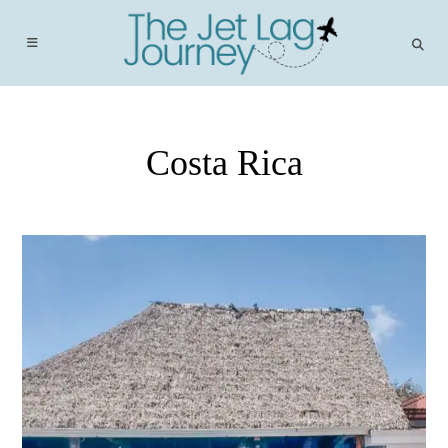
Skip
to
content
Costa Rica