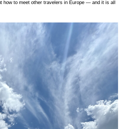
 how to meet other travelers in Europe — and it is all