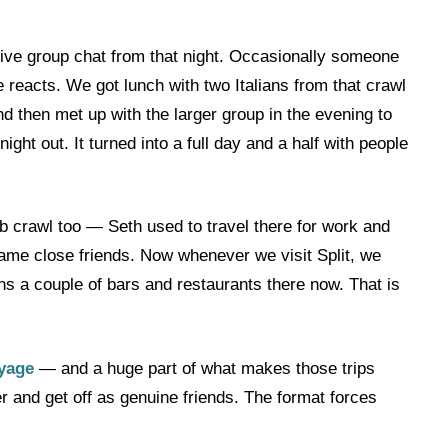
ctive group chat from that night. Occasionally someone
reacts. We got lunch with two Italians from that crawl
nd then met up with the larger group in the evening to
ht out. It turned into a full day and a half with people
pub crawl too — Seth used to travel there for work and
came close friends. Now whenever we visit Split, we
ns a couple of bars and restaurants there now. That is
yage
— and a huge part of what makes those trips
er and get off as genuine friends. The format forces