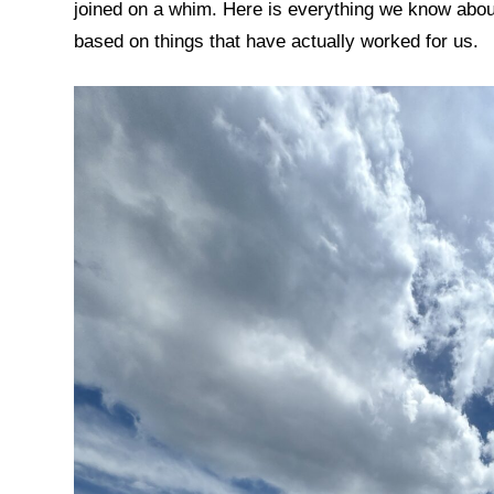
joined on a whim. Here is everything we know about
based on things that have actually worked for us.