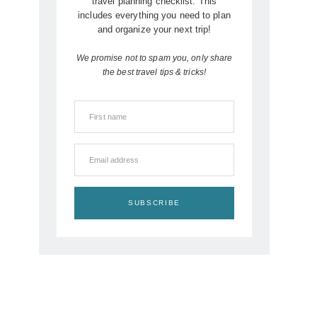
travel planning checklist. This
includes everything you need to plan
and organize your next trip!
We promise not to spam you, only share
the best travel tips & tricks!
First name
Email address
SUBSCRIBE