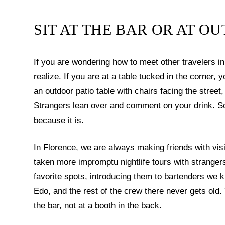
SIT AT THE BAR OR AT O
If you are wondering how to meet other travelers 
realize. If you are at a table tucked in the corner, yo
an outdoor patio table with chairs facing the stree
Strangers lean over and comment on your drink. S
because it is.
In Florence, we are always making friends with vi
taken more impromptu nightlife tours with strange
favorite spots, introducing them to bartenders we 
Edo, and the rest of the crew there never gets old.
the bar, not at a booth in the back.