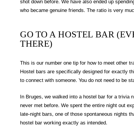
shot down before. We have also ended up spending e
who became genuine friends. The ratio is very much
GO TO A HOSTEL BAR (EV
THERE)
This is our number one tip for how to meet other tr
Hostel bars are specifically designed for exactly th
to connect with someone. You do not need to be stay
In Bruges, we walked into a hostel bar for a trivia
never met before. We spent the entire night out exp
late-night bars, one of those spontaneous nights th
hostel bar working exactly as intended.