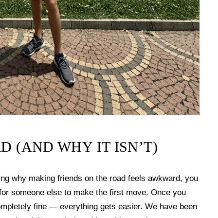
D (AND WHY IT ISN’T)
ring why making friends on the road feels awkward, you
g for someone else to make the first move. Once you
completely fine — everything gets easier. We have been