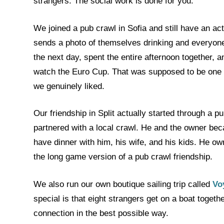
strangers. The social work is done for you.
We joined a pub crawl in Sofia and still have an a
sends a photo of themselves drinking and everyone 
the next day, spent the entire afternoon together, a
watch the Euro Cup. That was supposed to be one nig
we genuinely liked.
Our friendship in Split actually started through a 
partnered with a local crawl. He and the owner be
have dinner with him, his wife, and his kids. He ow
the long game version of a pub crawl friendship.
We also run our own boutique sailing trip called
Vo
special is that eight strangers get on a boat togeth
connection in the best possible way.