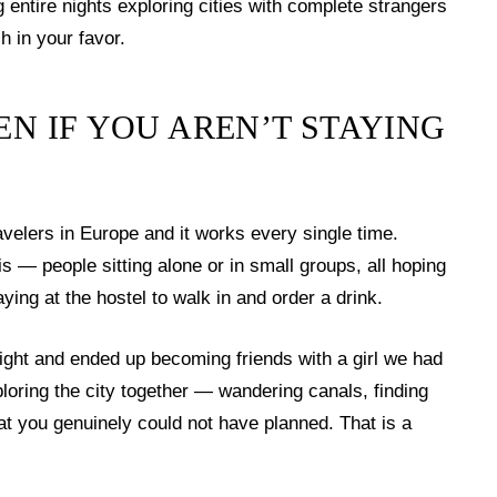
ntire nights exploring cities with complete strangers
 in your favor.
EN IF YOU AREN’T STAYING
avelers in Europe and it works every single time.
is — people sitting alone or in small groups, all hoping
ing at the hostel to walk in and order a drink.
 night and ended up becoming friends with a girl we had
loring the city together — wandering canals, finding
at you genuinely could not have planned. That is a