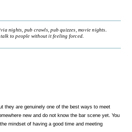
ivia nights, pub crawls, pub quizzes, movie nights.
talk to people without it feeling forced.
but they are genuinely one of the best ways to meet
 somewhere new and do not know the bar scene yet. You
n the mindset of having a good time and meeting