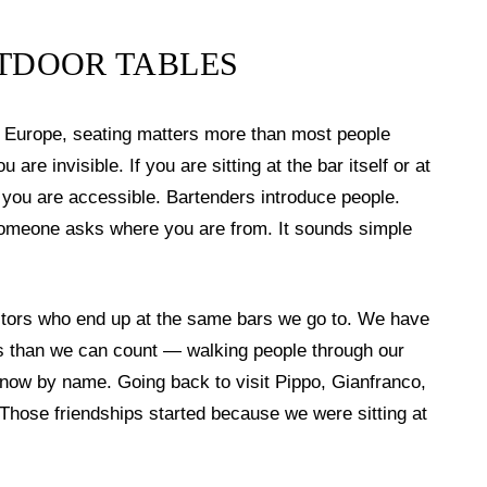
UTDOOR TABLES
in Europe, seating matters more than most people
u are invisible. If you are sitting at the bar itself or at
t, you are accessible. Bartenders introduce people.
omeone asks where you are from. It sounds simple
sitors who end up at the same bars we go to. We have
rs than we can count — walking people through our
know by name. Going back to visit Pippo, Gianfranco,
 Those friendships started because we were sitting at