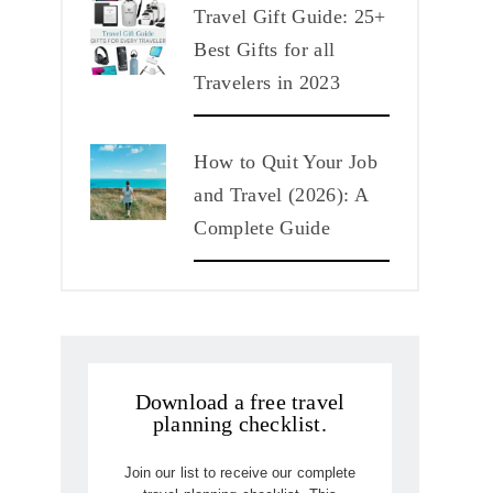
Travel Gift Guide: 25+
Best Gifts for all
Travelers in 2023
How to Quit Your Job
and Travel (2026): A
Complete Guide
Download a free travel
planning checklist.
Join our list to receive our complete