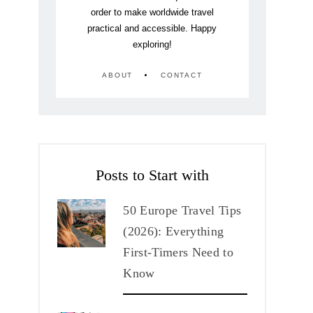
order to make worldwide travel
practical and accessible. Happy
exploring!
ABOUT
CONTACT
Posts to Start with
50 Europe Travel Tips
(2026): Everything
First-Timers Need to
Know