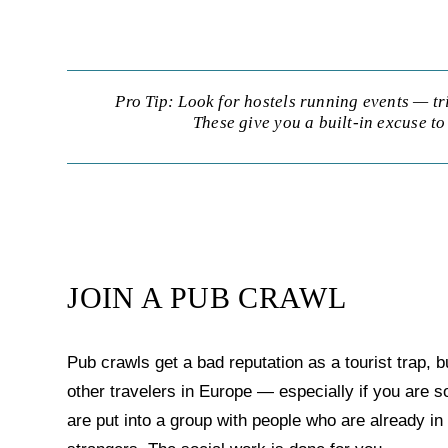
Pro Tip: Look for hostels running events — tr
These give you a built-in excuse to 
JOIN A PUB CRAWL
Pub crawls get a bad reputation as a tourist trap, 
other travelers in Europe — especially if you are
are put into a group with people who are already i