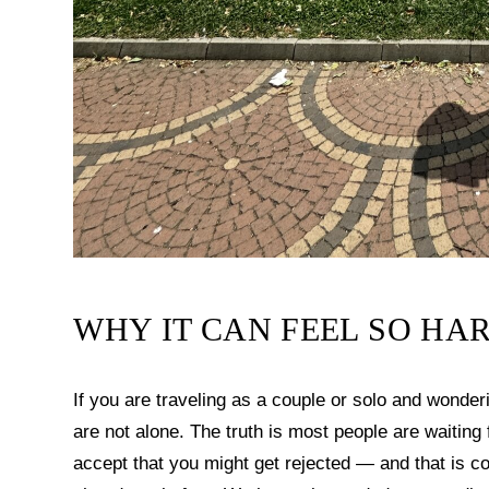
WHY IT CAN FEEL SO HAR
If you are traveling as a couple or solo and wonde
are not alone. The truth is most people are waitin
accept that you might get rejected — and that is 