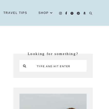
TRAVEL TIPS
SHOP
Looking for something?