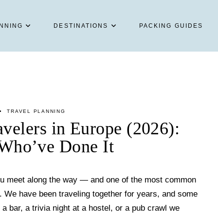
NNING
DESTINATIONS
PACKING GUIDES
TRAVEL PLANNING
velers in Europe (2026):
Who’ve Done It
 you meet along the way — and one of the most common
n. We have been traveling together for years, and some
 a bar, a trivia night at a hostel, or a pub crawl we