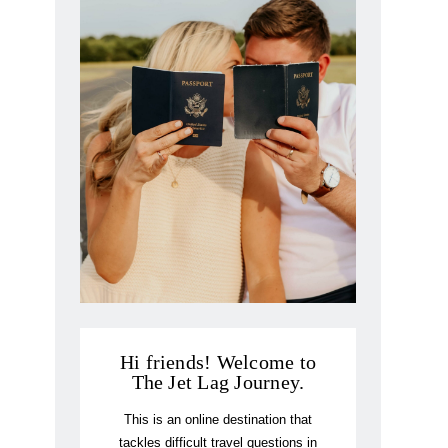
Hi friends! Welcome to
The Jet Lag Journey.
This is an online destination that
tackles difficult travel questions in