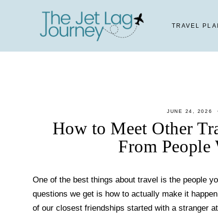
Skip
to
TRAVEL PLA
content
JUNE 24, 2026
How to Meet Other Tra
From People 
One of the best things about travel is the people
questions we get is how to actually make it happe
of our closest friendships started with a stranger at