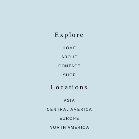
Explore
HOME
ABOUT
CONTACT
SHOP
Locations
ASIA
CENTRAL AMERICA
EUROPE
NORTH AMERICA