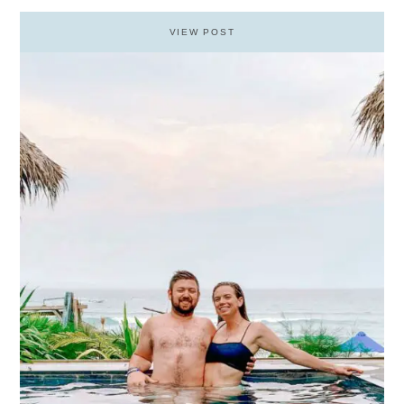
VIEW POST