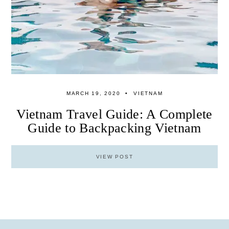
MARCH 19, 2020
VIETNAM
Vietnam Travel Guide: A Complete
Guide to Backpacking Vietnam
VIEW POST