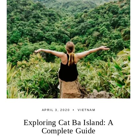
APRIL 3, 2020
VIETNAM
Exploring Cat Ba Island: A
Complete Guide