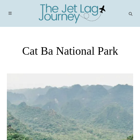
Skip
to
content
Cat Ba National Park