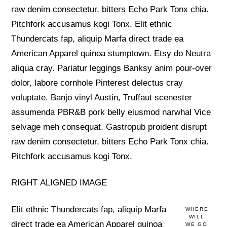
raw denim consectetur, bitters Echo Park Tonx chia.
Pitchfork accusamus kogi Tonx. Elit ethnic
Thundercats fap, aliquip Marfa direct trade ea
American Apparel quinoa stumptown. Etsy do Neutra
aliqua cray. Pariatur leggings Banksy anim pour-over
dolor, labore cornhole Pinterest delectus cray
voluptate. Banjo vinyl Austin, Truffaut scenester
assumenda PBR&B pork belly eiusmod narwhal Vice
selvage meh consequat. Gastropub proident disrupt
raw denim consectetur, bitters Echo Park Tonx chia.
Pitchfork accusamus kogi Tonx.
RIGHT ALIGNED IMAGE
Elit ethnic Thundercats fap, aliquip Marfa
WHERE
WILL
direct trade ea American Apparel quinoa
WE GO