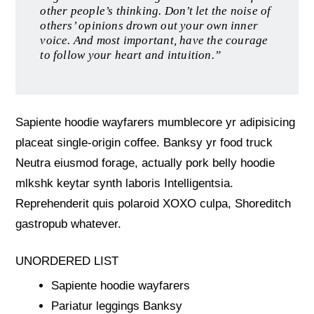
other people’s thinking. Don’t let the noise of
others’ opinions drown out your own inner
voice. And most important, have the courage
to follow your heart and intuition.”
Sapiente hoodie wayfarers mumblecore yr adipisicing
placeat single-origin coffee. Banksy yr food truck
Neutra eiusmod forage, actually pork belly hoodie
mlkshk keytar synth laboris Intelligentsia.
Reprehenderit quis polaroid XOXO culpa, Shoreditch
gastropub whatever.
UNORDERED LIST
Sapiente hoodie wayfarers
Pariatur leggings Banksy