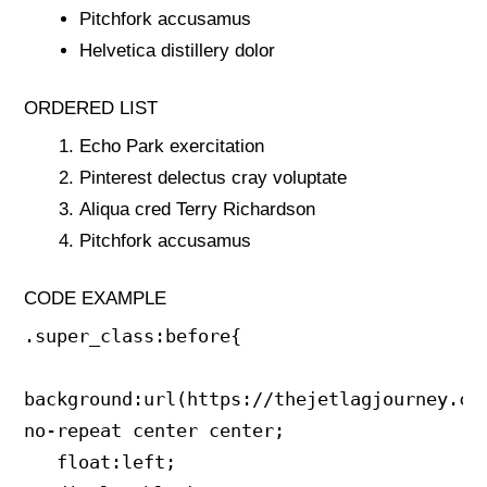
Pitchfork accusamus
Helvetica distillery dolor
ORDERED LIST
Echo Park exercitation
Pinterest delectus cray voluptate
Aliqua cred Terry Richardson
Pitchfork accusamus
CODE EXAMPLE
.super_class:before{

background:url(https://thejetlagjourney.com
no-repeat center center;

   float:left;
