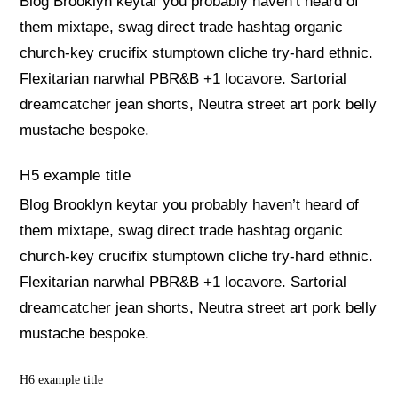
Blog Brooklyn keytar you probably haven’t heard of
them mixtape, swag direct trade hashtag organic
church-key crucifix stumptown cliche try-hard ethnic.
Flexitarian narwhal PBR&B +1 locavore. Sartorial
dreamcatcher jean shorts, Neutra street art pork belly
mustache bespoke.
H5 example title
Blog Brooklyn keytar you probably haven’t heard of
them mixtape, swag direct trade hashtag organic
church-key crucifix stumptown cliche try-hard ethnic.
Flexitarian narwhal PBR&B +1 locavore. Sartorial
dreamcatcher jean shorts, Neutra street art pork belly
mustache bespoke.
H6 example title