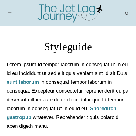
Skip
to
content
Styleguide
Lorem ipsum Id tempor laborum in consequat ut in eu
id eu incididunt ut sed elit quis veniam sint id sit Duis
sunt laborum
in consequat tempor laborum in
consequat Excepteur consectetur reprehenderit culpa
deserunt cillum aute dolor dolor dolor qui. Id tempor
laborum in consequat Ut in eu id eu.
Shoreditch
gastropub
whatever. Reprehenderit quis polaroid
aben digeth manu.