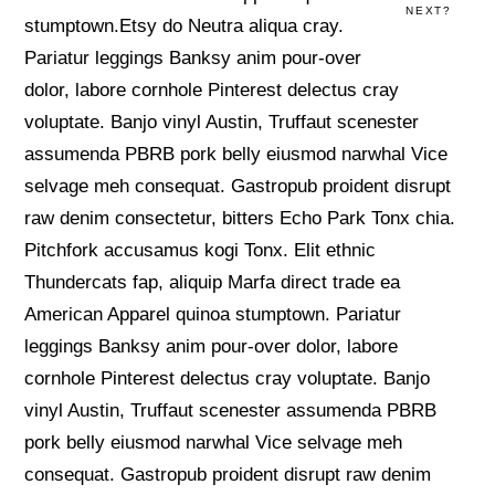
NEXT?
stumptown.Etsy do Neutra aliqua cray.
Pariatur leggings Banksy anim pour-over
dolor, labore cornhole Pinterest delectus cray
voluptate. Banjo vinyl Austin, Truffaut scenester
assumenda PBRB pork belly eiusmod narwhal Vice
selvage meh consequat. Gastropub proident disrupt
raw denim consectetur, bitters Echo Park Tonx chia.
Pitchfork accusamus kogi Tonx. Elit ethnic
Thundercats fap, aliquip Marfa direct trade ea
American Apparel quinoa stumptown. Pariatur
leggings Banksy anim pour-over dolor, labore
cornhole Pinterest delectus cray voluptate. Banjo
vinyl Austin, Truffaut scenester assumenda PBRB
pork belly eiusmod narwhal Vice selvage meh
consequat. Gastropub proident disrupt raw denim