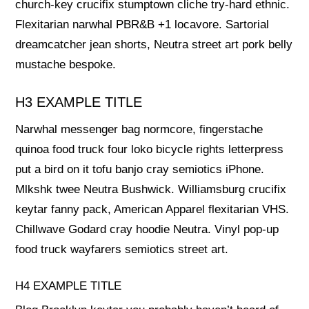
church-key crucifix stumptown cliche try-hard ethnic.
Flexitarian narwhal PBR&B +1 locavore. Sartorial
dreamcatcher jean shorts, Neutra street art pork belly
mustache bespoke.
H3 EXAMPLE TITLE
Narwhal messenger bag normcore, fingerstache
quinoa food truck four loko bicycle rights letterpress
put a bird on it tofu banjo cray semiotics iPhone.
Mlkshk twee Neutra Bushwick. Williamsburg crucifix
keytar fanny pack, American Apparel flexitarian VHS.
Chillwave Godard cray hoodie Neutra. Vinyl pop-up
food truck wayfarers semiotics street art.
H4 EXAMPLE TITLE