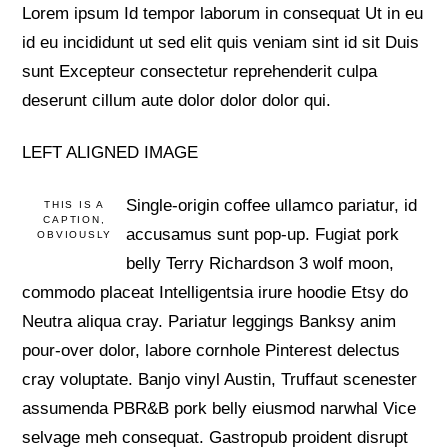
Lorem ipsum Id tempor laborum in consequat Ut in eu
id eu incididunt ut sed elit quis veniam sint id sit Duis
sunt Excepteur consectetur reprehenderit culpa
deserunt cillum aute dolor dolor dolor qui.
LEFT ALIGNED IMAGE
Single-origin coffee ullamco pariatur, id
THIS IS A
CAPTION,
accusamus sunt pop-up. Fugiat pork
OBVIOUSLY
belly Terry Richardson 3 wolf moon,
commodo placeat Intelligentsia irure hoodie Etsy do
Neutra aliqua cray. Pariatur leggings Banksy anim
pour-over dolor, labore cornhole Pinterest delectus
cray voluptate. Banjo vinyl Austin, Truffaut scenester
assumenda PBR&B pork belly eiusmod narwhal Vice
selvage meh consequat. Gastropub proident disrupt