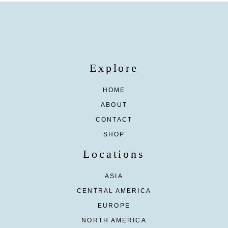
Explore
HOME
ABOUT
CONTACT
SHOP
Locations
ASIA
CENTRAL AMERICA
EUROPE
NORTH AMERICA