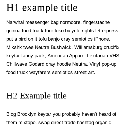
H1 example title
Narwhal messenger bag normcore, fingerstache
quinoa food truck four loko bicycle rights letterpress
put a bird on it tofu banjo cray semiotics iPhone.
Mlkshk twee Neutra Bushwick. Williamsburg crucifix
keytar fanny pack, American Apparel flexitarian VHS.
Chillwave Godard cray hoodie Neutra. Vinyl pop-up
food truck wayfarers semiotics street art.
H2 Example title
Blog Brooklyn keytar you probably haven’t heard of
them mixtape, swag direct trade hashtag organic