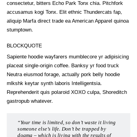
consectetur, bitters Echo Park Tonx chia. Pitchfork
accusamus kogi Tonx. Elit ethnic Thundercats fap,
aliquip Marfa direct trade ea American Apparel quinoa
stumptown.
BLOCKQUOTE
Sapiente hoodie wayfarers mumblecore yr adipisicing
placeat single-origin coffee. Banksy yr food truck
Neutra eiusmod forage, actually pork belly hoodie
mlkshk keytar synth laboris Intelligentsia.
Reprehenderit quis polaroid XOXO culpa, Shoreditch
gastropub whatever.
“Your time is limited, so don’t waste it living
someone else’s life. Don’t be trapped by
dogma – which is living with the results of