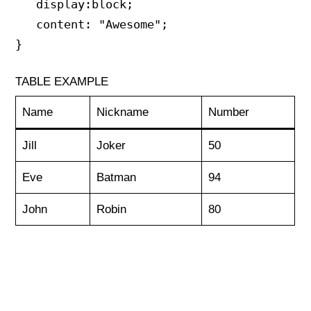
   display:block;

   content: "Awesome";

}
TABLE EXAMPLE
Name
Nickname
Number
Jill
Joker
50
Eve
Batman
94
John
Robin
80