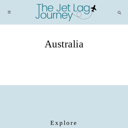
Skip
to
content
Australia
Explore