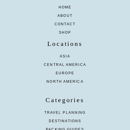
HOME
ABOUT
CONTACT
SHOP
Locations
ASIA
CENTRAL AMERICA
EUROPE
NORTH AMERICA
Categories
TRAVEL PLANNING
DESTINATIONS
PACKING GUIDES