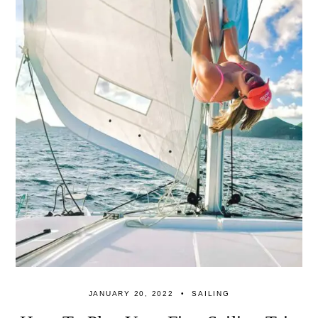
JANUARY 20, 2022
SAILING