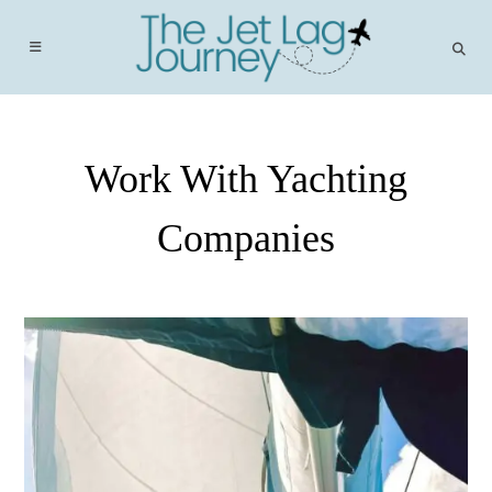
Skip
to
content
Work With Yachting
Companies