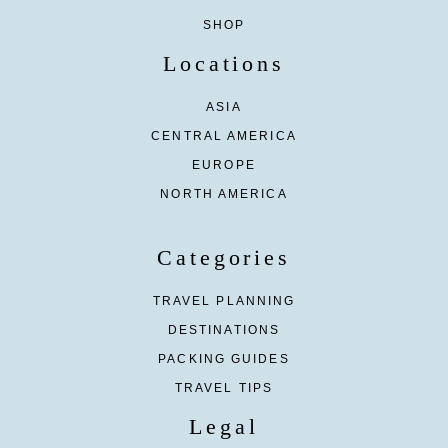
SHOP
Locations
ASIA
CENTRAL AMERICA
EUROPE
NORTH AMERICA
Categories
TRAVEL PLANNING
DESTINATIONS
PACKING GUIDES
TRAVEL TIPS
Legal