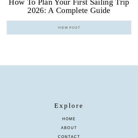
How To Plan Your First Sailing Trip
2026: A Complete Guide
VIEW POST
Explore
HOME
ABOUT
CONTACT