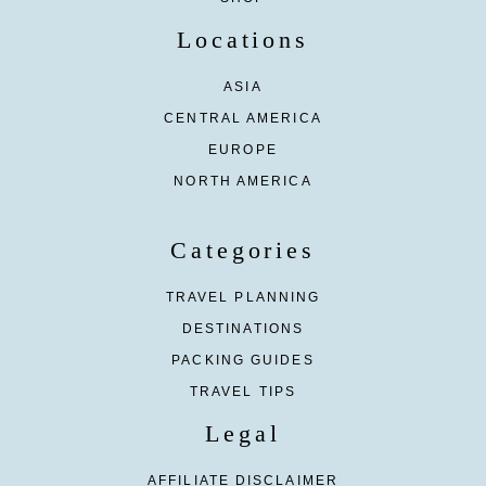
Locations
ASIA
CENTRAL AMERICA
EUROPE
NORTH AMERICA
Categories
TRAVEL PLANNING
DESTINATIONS
PACKING GUIDES
TRAVEL TIPS
Legal
AFFILIATE DISCLAIMER