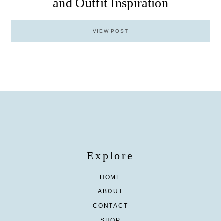
and Outfit Inspiration
VIEW POST
Explore
HOME
ABOUT
CONTACT
SHOP