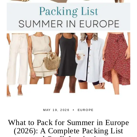
MAY 19, 2026
EUROPE
What to Pack for Summer in Europe
(2026): A Complete Packing List