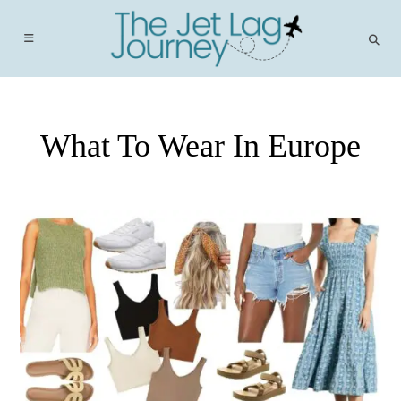
Skip
to
content
What To Wear In Europe