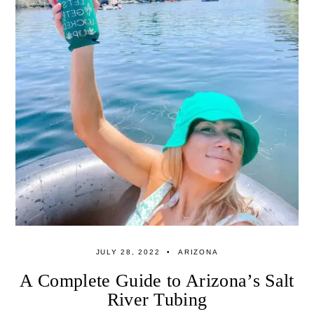
JULY 28, 2022
ARIZONA
A Complete Guide to Arizona’s Salt
River Tubing