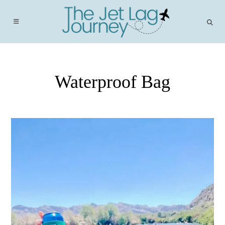
Skip
to
content
Waterproof Bag