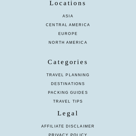
Locations
ASIA
CENTRAL AMERICA
EUROPE
NORTH AMERICA
Categories
TRAVEL PLANNING
DESTINATIONS
PACKING GUIDES
TRAVEL TIPS
Legal
AFFILIATE DISCLAIMER
PRIVACY POLICY