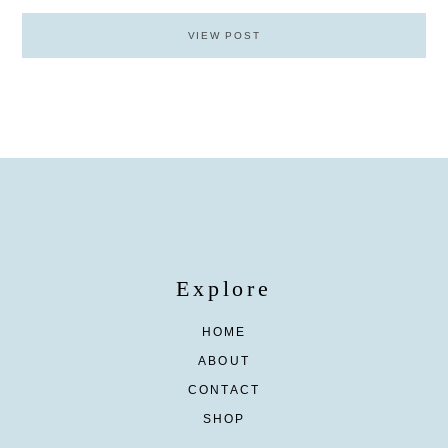
VIEW POST
Explore
HOME
ABOUT
CONTACT
SHOP