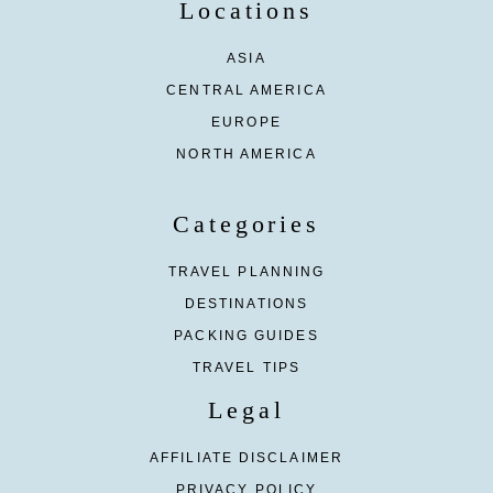
Locations
ASIA
CENTRAL AMERICA
EUROPE
NORTH AMERICA
Categories
TRAVEL PLANNING
DESTINATIONS
PACKING GUIDES
TRAVEL TIPS
Legal
AFFILIATE DISCLAIMER
PRIVACY POLICY