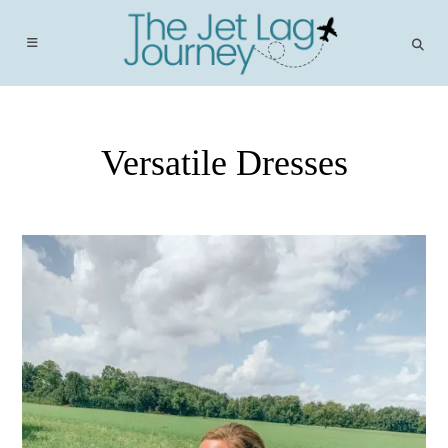
Skip
to
content
Versatile Dresses