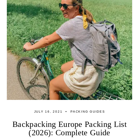
JULY 16, 2021
PACKING GUIDES
Backpacking Europe Packing List
(2026): Complete Guide