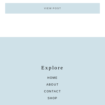
VIEW POST
Explore
HOME
ABOUT
CONTACT
SHOP