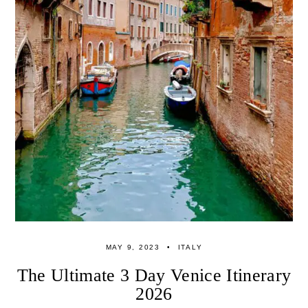
MAY 9, 2023
ITALY
The Ultimate 3 Day Venice Itinerary
2026