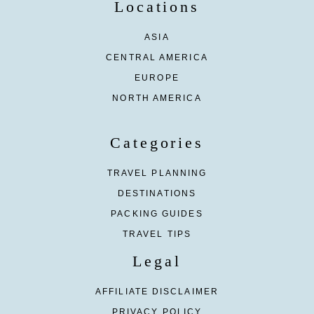
Locations
ASIA
CENTRAL AMERICA
EUROPE
NORTH AMERICA
Categories
TRAVEL PLANNING
DESTINATIONS
PACKING GUIDES
TRAVEL TIPS
Legal
AFFILIATE DISCLAIMER
PRIVACY POLICY