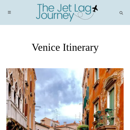
Skip
to
content
Venice Itinerary