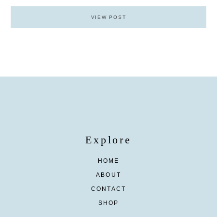
VIEW POST
Explore
HOME
ABOUT
CONTACT
SHOP