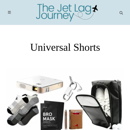
Skip
to
content
Universal Shorts