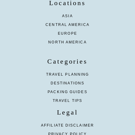
Locations
ASIA
CENTRAL AMERICA
EUROPE
NORTH AMERICA
Categories
TRAVEL PLANNING
DESTINATIONS
PACKING GUIDES
TRAVEL TIPS
Legal
AFFILIATE DISCLAIMER
PRIVACY POLICY