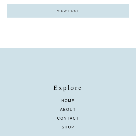
VIEW POST
Explore
HOME
ABOUT
CONTACT
SHOP