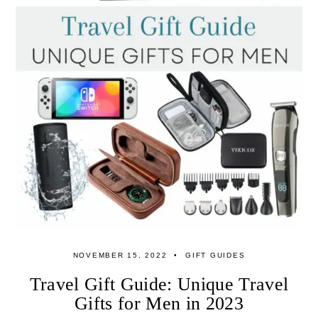
NOVEMBER 15, 2022
GIFT GUIDES
Travel Gift Guide: Unique Travel
Gifts for Men in 2023