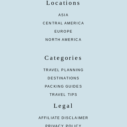
Locations
ASIA
CENTRAL AMERICA
EUROPE
NORTH AMERICA
Categories
TRAVEL PLANNING
DESTINATIONS
PACKING GUIDES
TRAVEL TIPS
Legal
AFFILIATE DISCLAIMER
PRIVACY POLICY