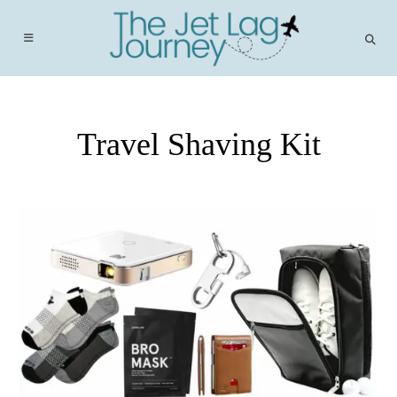
Skip
to
content
Travel Shaving Kit