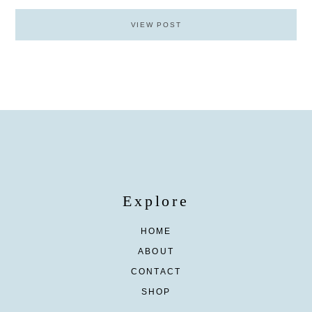
VIEW POST
Explore
HOME
ABOUT
CONTACT
SHOP