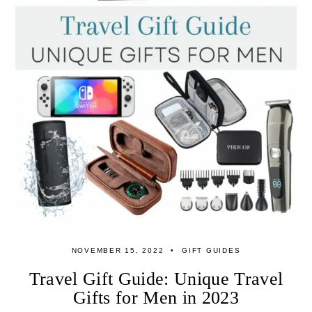
NOVEMBER 15, 2022
GIFT GUIDES
Travel Gift Guide: Unique Travel
Gifts for Men in 2023