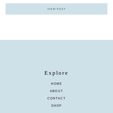
VIEW POST
Explore
HOME
ABOUT
CONTACT
SHOP