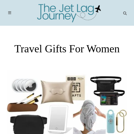
Skip
to
content
Travel Gifts For Women