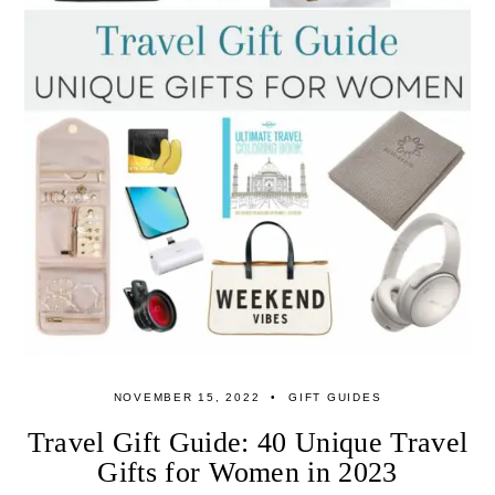
NOVEMBER 15, 2022
GIFT GUIDES
Travel Gift Guide: 40 Unique Travel
Gifts for Women in 2023