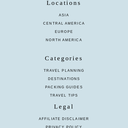
Locations
ASIA
CENTRAL AMERICA
EUROPE
NORTH AMERICA
Categories
TRAVEL PLANNING
DESTINATIONS
PACKING GUIDES
TRAVEL TIPS
Legal
AFFILIATE DISCLAIMER
PRIVACY POLICY