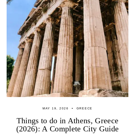
MAY 19, 2026
GREECE
Things to do in Athens, Greece
(2026): A Complete City Guide