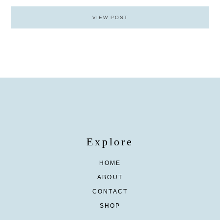
VIEW POST
Explore
HOME
ABOUT
CONTACT
SHOP