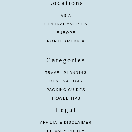
Locations
ASIA
CENTRAL AMERICA
EUROPE
NORTH AMERICA
Categories
TRAVEL PLANNING
DESTINATIONS
PACKING GUIDES
TRAVEL TIPS
Legal
AFFILIATE DISCLAIMER
PRIVACY POLICY