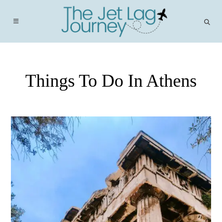
Skip
to
content
Things To Do In Athens