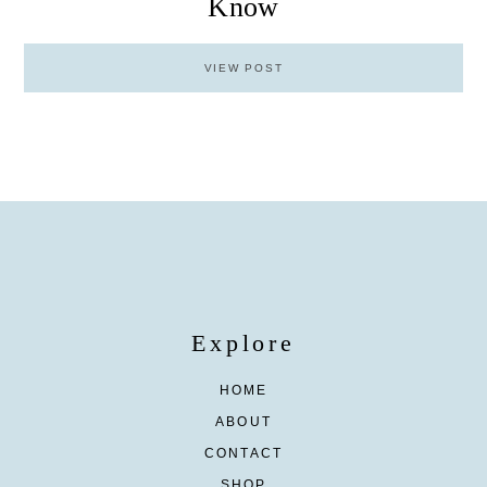
Know
VIEW POST
Explore
HOME
ABOUT
CONTACT
SHOP