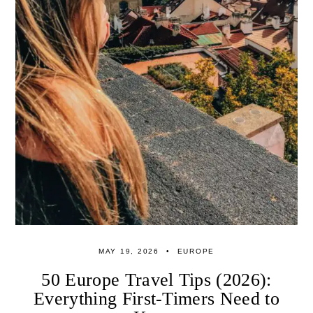
MAY 19, 2026
EUROPE
50 Europe Travel Tips (2026):
Everything First-Timers Need to