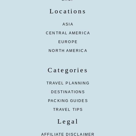
Locations
ASIA
CENTRAL AMERICA
EUROPE
NORTH AMERICA
Categories
TRAVEL PLANNING
DESTINATIONS
PACKING GUIDES
TRAVEL TIPS
Legal
AFFILIATE DISCLAIMER