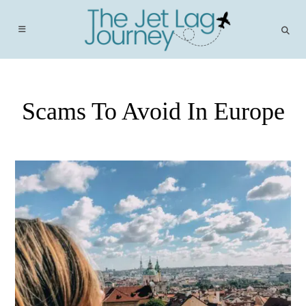
Skip
to
content
Scams To Avoid In Europe