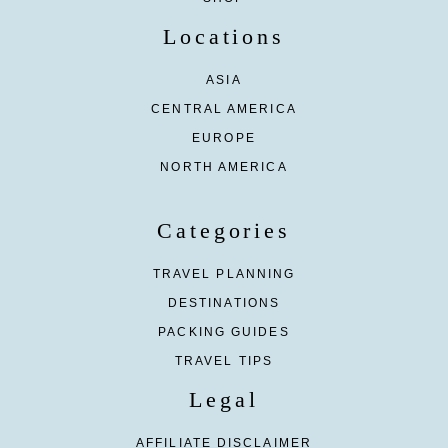
Locations
ASIA
CENTRAL AMERICA
EUROPE
NORTH AMERICA
Categories
TRAVEL PLANNING
DESTINATIONS
PACKING GUIDES
TRAVEL TIPS
Legal
AFFILIATE DISCLAIMER