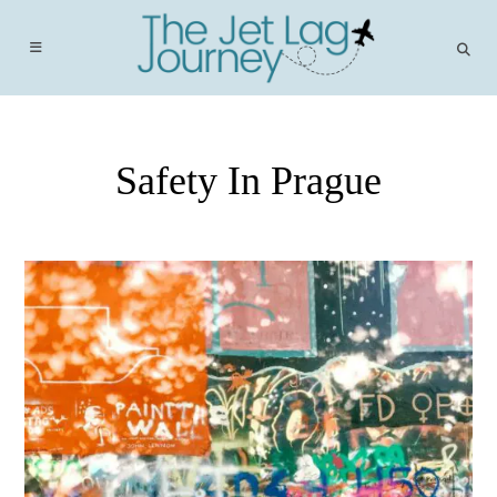
Skip
to
content
Safety In Prague