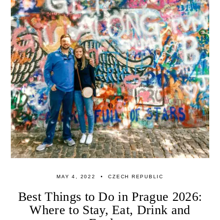
MAY 4, 2022
CZECH REPUBLIC
Best Things to Do in Prague 2026:
Where to Stay, Eat, Drink and