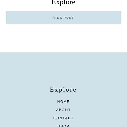
Explore
VIEW POST
Explore
HOME
ABOUT
CONTACT
SHOP