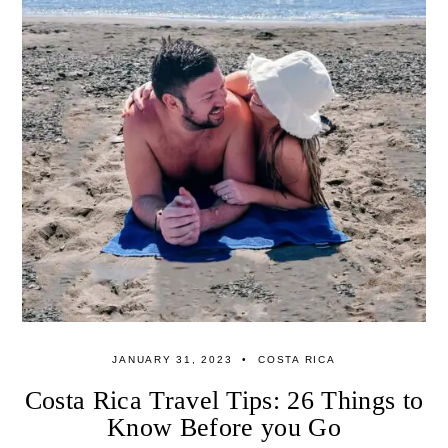
JANUARY 31, 2023
COSTA RICA
Costa Rica Travel Tips: 26 Things to
Know Before you Go