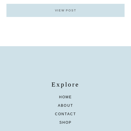
VIEW POST
Explore
HOME
ABOUT
CONTACT
SHOP