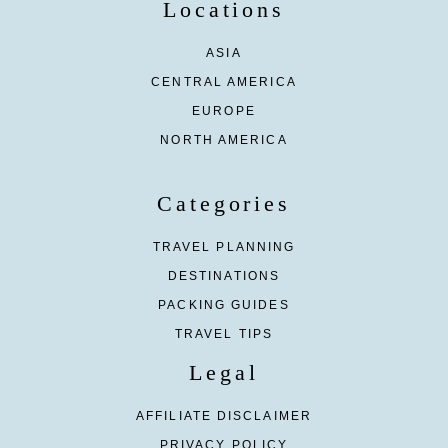
Locations
ASIA
CENTRAL AMERICA
EUROPE
NORTH AMERICA
Categories
TRAVEL PLANNING
DESTINATIONS
PACKING GUIDES
TRAVEL TIPS
Legal
AFFILIATE DISCLAIMER
PRIVACY POLICY