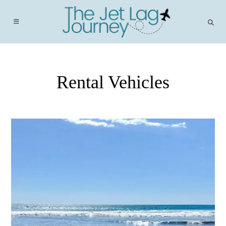
Skip
to
content
Rental Vehicles