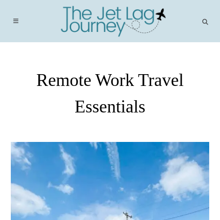
Skip
to
content
Remote Work Travel
Essentials