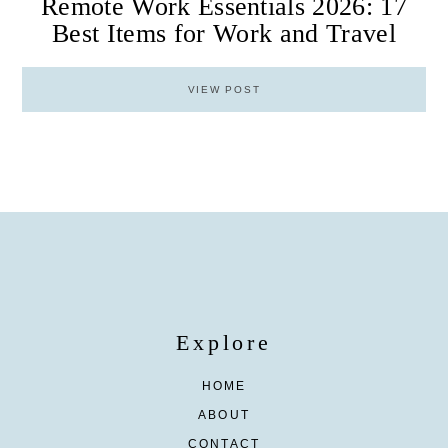
Remote Work Essentials 2026: 17
Best Items for Work and Travel
VIEW POST
Explore
HOME
ABOUT
CONTACT