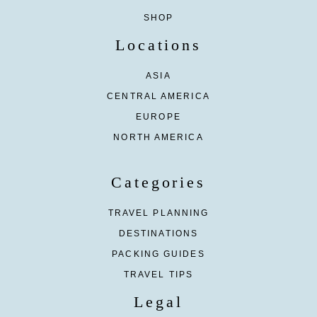
SHOP
Locations
ASIA
CENTRAL AMERICA
EUROPE
NORTH AMERICA
Categories
TRAVEL PLANNING
DESTINATIONS
PACKING GUIDES
TRAVEL TIPS
Legal