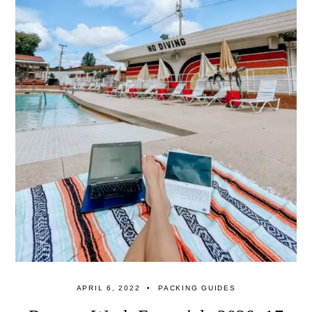
APRIL 6, 2022
PACKING GUIDES