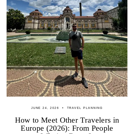
JUNE 24, 2026
TRAVEL PLANNING
How to Meet Other Travelers in
Europe (2026): From People