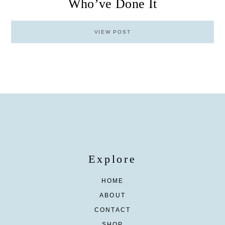
Who’ve Done It
VIEW POST
Explore
HOME
ABOUT
CONTACT
SHOP