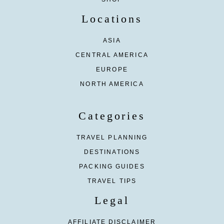
Locations
ASIA
CENTRAL AMERICA
EUROPE
NORTH AMERICA
Categories
TRAVEL PLANNING
DESTINATIONS
PACKING GUIDES
TRAVEL TIPS
Legal
AFFILIATE DISCLAIMER