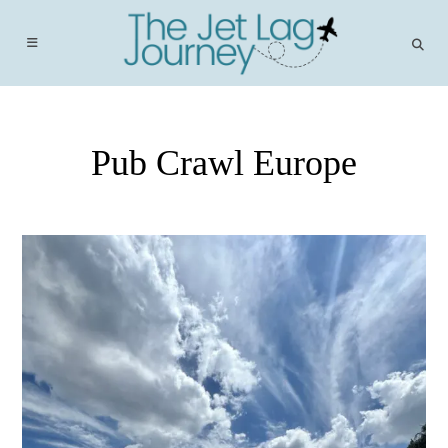
Skip
to
content
Pub Crawl Europe