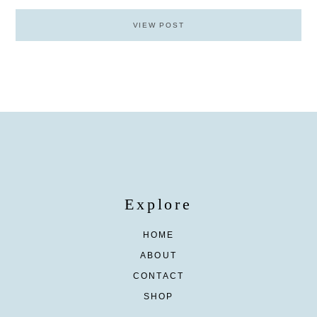
VIEW POST
Explore
HOME
ABOUT
CONTACT
SHOP