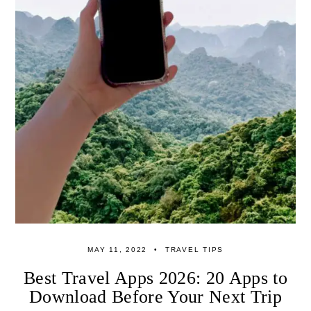
MAY 11, 2022
TRAVEL TIPS
Best Travel Apps 2026: 20 Apps to
Download Before Your Next Trip