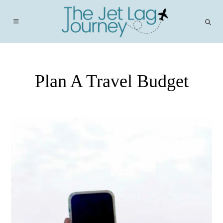
Skip
to
content
Plan A Travel Budget