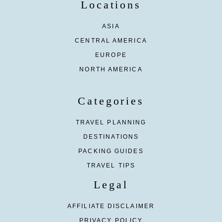
Locations
ASIA
CENTRAL AMERICA
EUROPE
NORTH AMERICA
Categories
TRAVEL PLANNING
DESTINATIONS
PACKING GUIDES
TRAVEL TIPS
Legal
AFFILIATE DISCLAIMER
PRIVACY POLICY