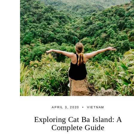
APRIL 3, 2020
VIETNAM
Exploring Cat Ba Island: A
Complete Guide