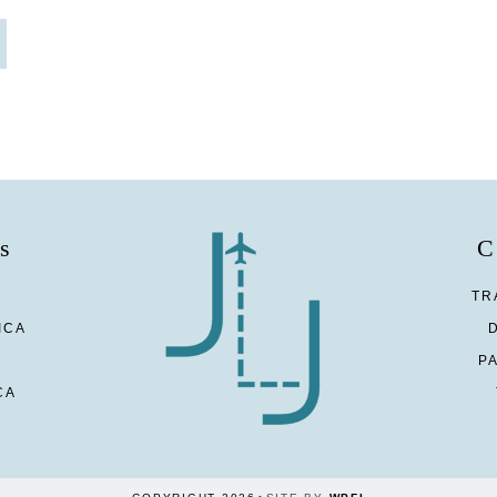
s
C
TR
ICA
P
CA