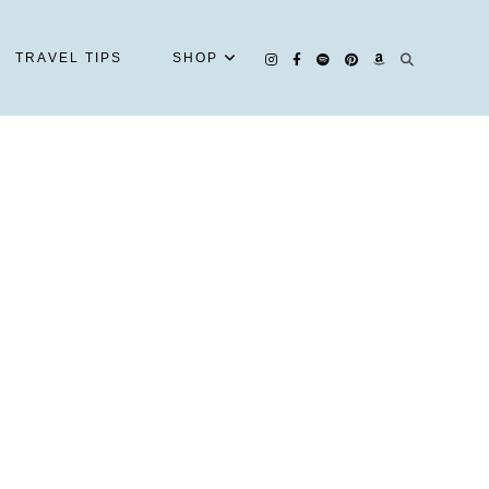
TRAVEL TIPS
SHOP