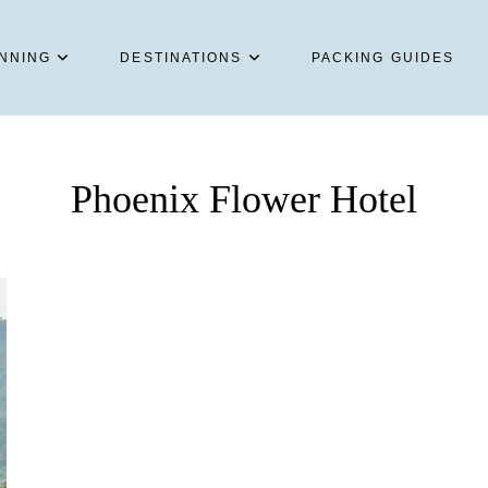
NNING
DESTINATIONS
PACKING GUIDES
Phoenix Flower Hotel