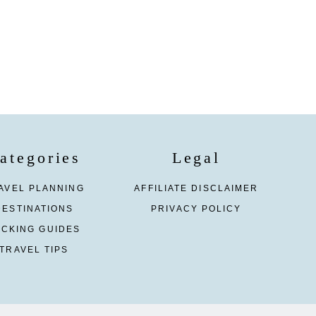
ategories
Legal
AVEL PLANNING
AFFILIATE DISCLAIMER
DESTINATIONS
PRIVACY POLICY
ACKING GUIDES
TRAVEL TIPS