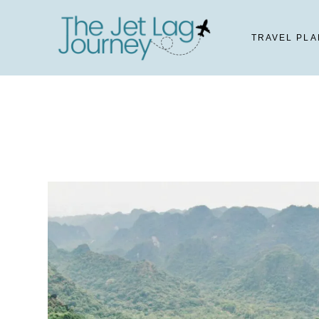
Skip
to
TRAVEL PLA
content