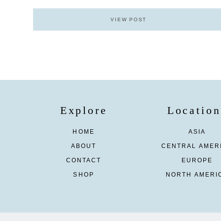
VIEW POST
Explore
Location
HOME
ASIA
ABOUT
CENTRAL AMER
CONTACT
EUROPE
SHOP
NORTH AMERI