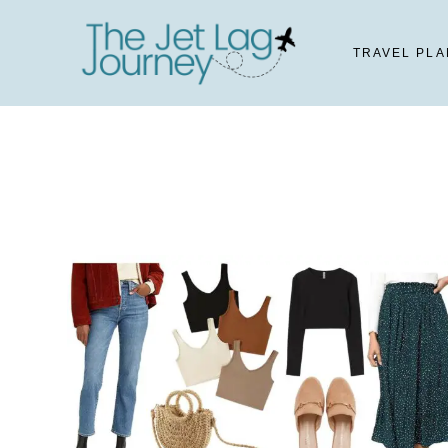
Skip
to
TRAVEL PLA
content