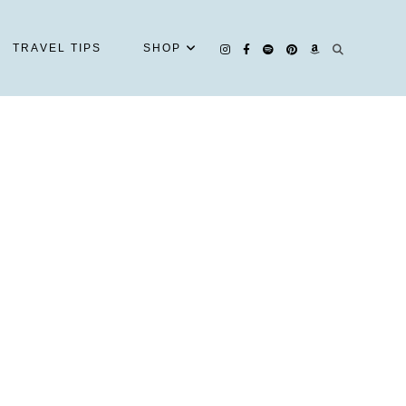
TRAVEL TIPS
SHOP