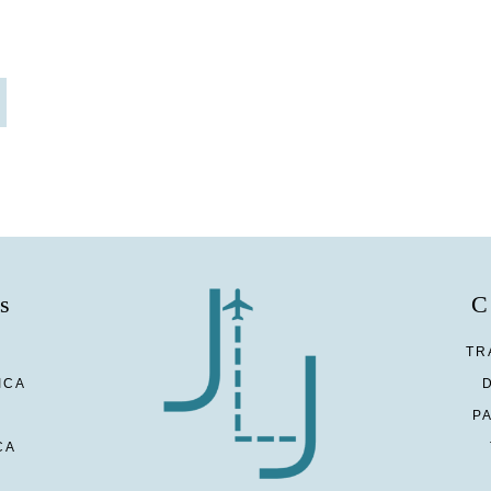
s
C
TR
ICA
P
CA