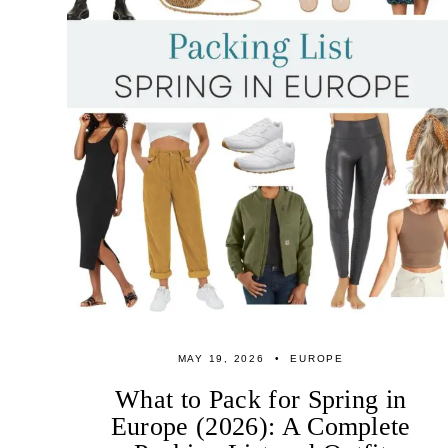
MAY 19, 2026
EUROPE
What to Pack for Spring in
Europe (2026): A Complete