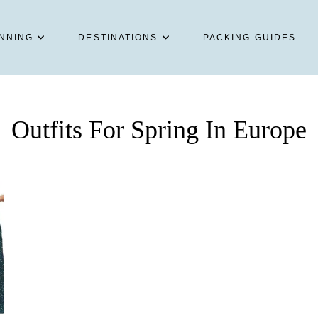
NNING
DESTINATIONS
PACKING GUIDES
Outfits For Spring In Europe