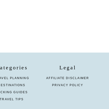
ategories
Legal
AVEL PLANNING
AFFILIATE DISCLAIMER
DESTINATIONS
PRIVACY POLICY
ACKING GUIDES
TRAVEL TIPS