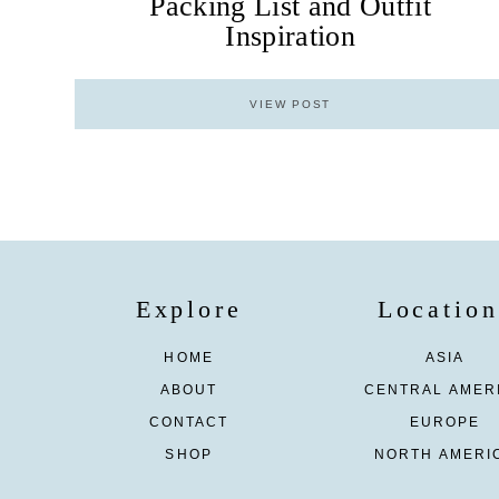
Packing List and Outfit
Inspiration
VIEW POST
Explore
Location
HOME
ASIA
ABOUT
CENTRAL AMER
CONTACT
EUROPE
SHOP
NORTH AMERI