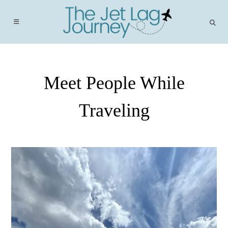
Skip
to
content
Meet People While
Traveling