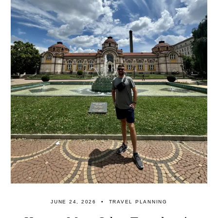
JUNE 24, 2026
TRAVEL PLANNING