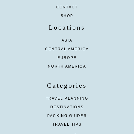
CONTACT
SHOP
Locations
ASIA
CENTRAL AMERICA
EUROPE
NORTH AMERICA
Categories
TRAVEL PLANNING
DESTINATIONS
PACKING GUIDES
TRAVEL TIPS