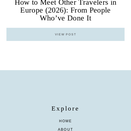
How to Meet Other Travelers in
Europe (2026): From People
Who’ve Done It
VIEW POST
Explore
HOME
ABOUT