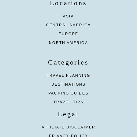
Locations
ASIA
CENTRAL AMERICA
EUROPE
NORTH AMERICA
Categories
TRAVEL PLANNING
DESTINATIONS
PACKING GUIDES
TRAVEL TIPS
Legal
AFFILIATE DISCLAIMER
PRIVACY POLICY