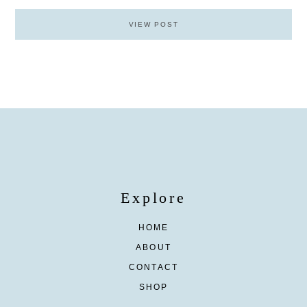
VIEW POST
Explore
HOME
ABOUT
CONTACT
SHOP