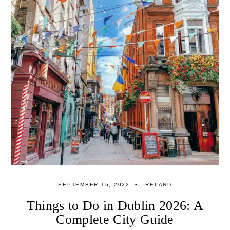
SEPTEMBER 15, 2022
IRELAND
Things to Do in Dublin 2026: A
Complete City Guide