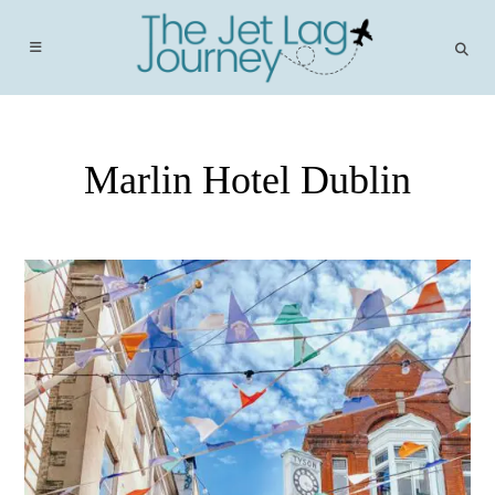
Skip
to
content
Marlin Hotel Dublin