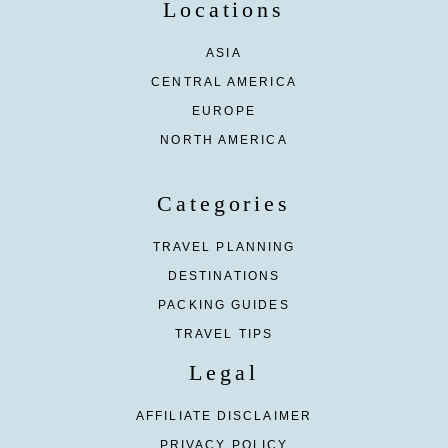
Locations
ASIA
CENTRAL AMERICA
EUROPE
NORTH AMERICA
Categories
TRAVEL PLANNING
DESTINATIONS
PACKING GUIDES
TRAVEL TIPS
Legal
AFFILIATE DISCLAIMER
PRIVACY POLICY