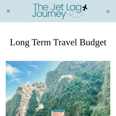
Skip
to
content
Long Term Travel Budget