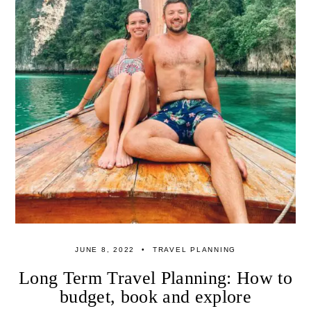
JUNE 8, 2022
TRAVEL PLANNING
Long Term Travel Planning: How to
budget, book and explore