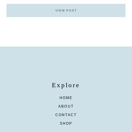
VIEW POST
Explore
HOME
ABOUT
CONTACT
SHOP