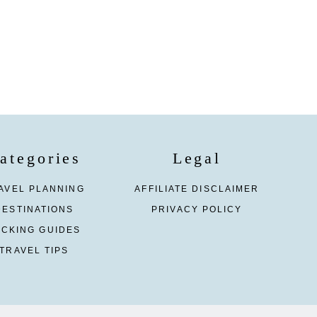
ategories
Legal
AVEL PLANNING
AFFILIATE DISCLAIMER
DESTINATIONS
PRIVACY POLICY
ACKING GUIDES
TRAVEL TIPS