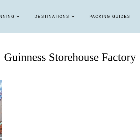
NNING
DESTINATIONS
PACKING GUIDES
Guinness Storehouse Factory