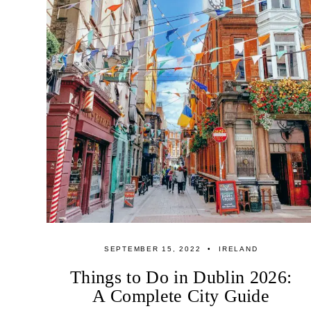
SEPTEMBER 15, 2022
IRELAND
Things to Do in Dublin 2026:
A Complete City Guide