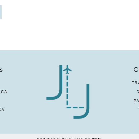
s
C
TR
ICA
P
CA