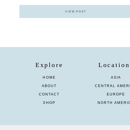
VIEW POST
Explore
Location
HOME
ASIA
ABOUT
CENTRAL AMER
CONTACT
EUROPE
SHOP
NORTH AMERI