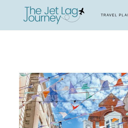
Skip
to
TRAVEL PLA
content