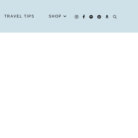
TRAVEL TIPS
SHOP