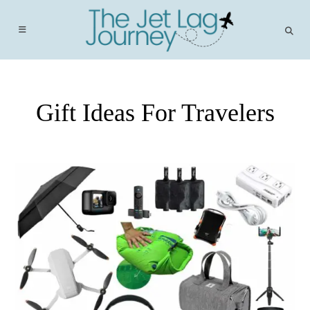
Skip
to
content
Gift Ideas For Travelers