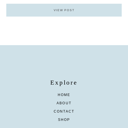
VIEW POST
Explore
HOME
ABOUT
CONTACT
SHOP