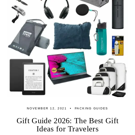
NOVEMBER 12, 2021
PACKING GUIDES
Gift Guide 2026: The Best Gift
Ideas for Travelers