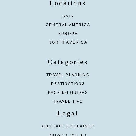
Locations
ASIA
CENTRAL AMERICA
EUROPE
NORTH AMERICA
Categories
TRAVEL PLANNING
DESTINATIONS
PACKING GUIDES
TRAVEL TIPS
Legal
AFFILIATE DISCLAIMER
PRIVACY POLICY