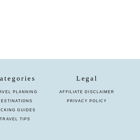
ategories
Legal
AVEL PLANNING
AFFILIATE DISCLAIMER
DESTINATIONS
PRIVACY POLICY
ACKING GUIDES
TRAVEL TIPS