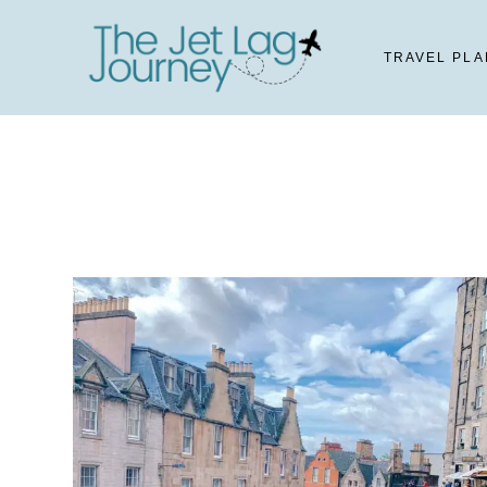
Skip
to
TRAVEL PLA
content