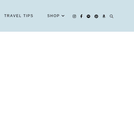
TRAVEL TIPS
SHOP