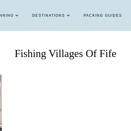
NNING
DESTINATIONS
PACKING GUIDES
Fishing Villages Of Fife