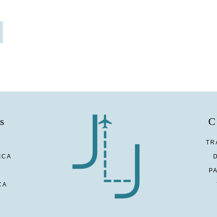
s
C
TR
ICA
P
CA