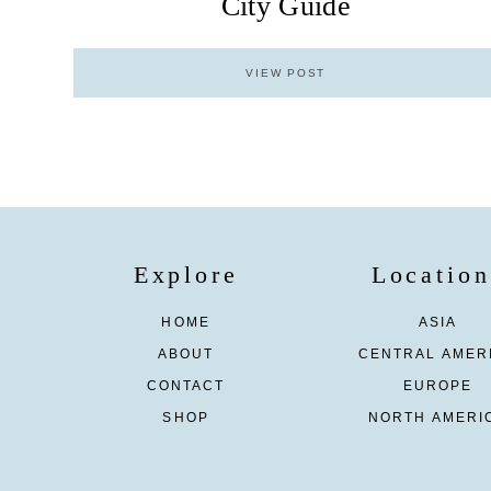
City Guide
VIEW POST
Explore
Location
HOME
ASIA
ABOUT
CENTRAL AMER
CONTACT
EUROPE
SHOP
NORTH AMERI