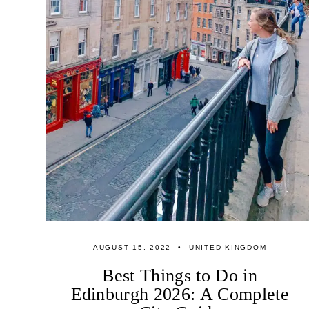
AUGUST 15, 2022
UNITED KINGDOM
Best Things to Do in
Edinburgh 2026: A Complete