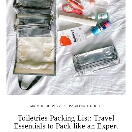
MARCH 30, 2022
PACKING GUIDES
Toiletries Packing List: Travel
Essentials to Pack like an Expert