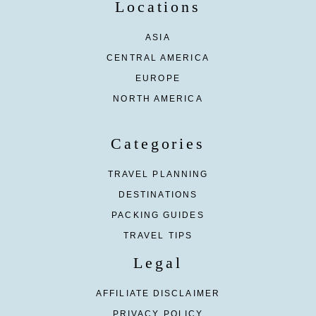
Locations
ASIA
CENTRAL AMERICA
EUROPE
NORTH AMERICA
Categories
TRAVEL PLANNING
DESTINATIONS
PACKING GUIDES
TRAVEL TIPS
Legal
AFFILIATE DISCLAIMER
PRIVACY POLICY