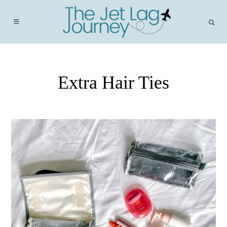
Skip
to
content
Extra Hair Ties