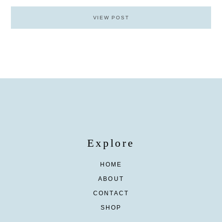
VIEW POST
Explore
HOME
ABOUT
CONTACT
SHOP