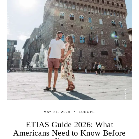
MAY 21, 2026
EUROPE
ETIAS Guide 2026: What
Americans Need to Know Before