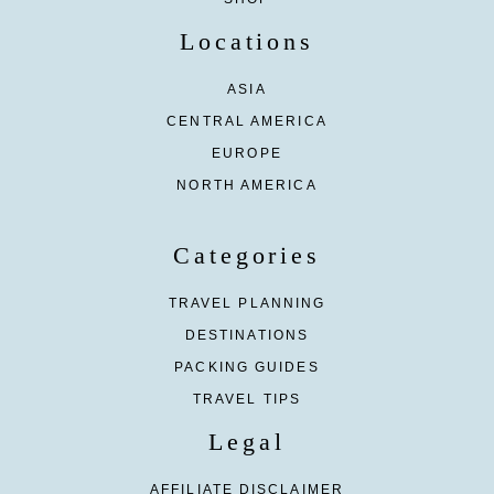
Locations
ASIA
CENTRAL AMERICA
EUROPE
NORTH AMERICA
Categories
TRAVEL PLANNING
DESTINATIONS
PACKING GUIDES
TRAVEL TIPS
Legal
AFFILIATE DISCLAIMER