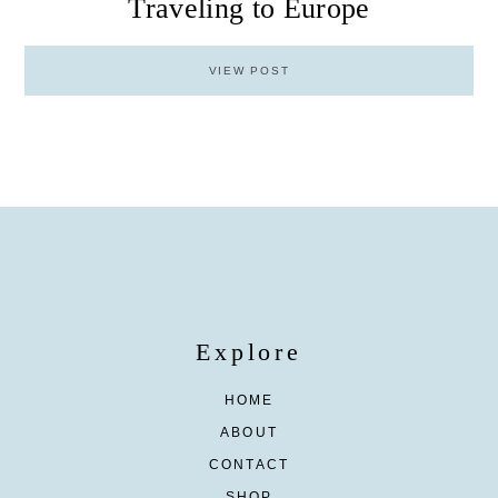
Traveling to Europe
VIEW POST
Explore
HOME
ABOUT
CONTACT
SHOP