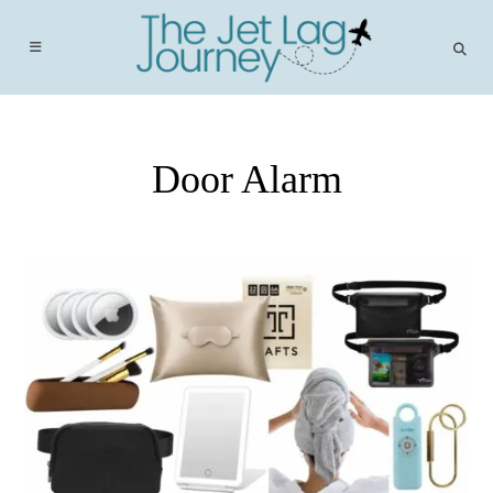
Skip
to
content
Door Alarm