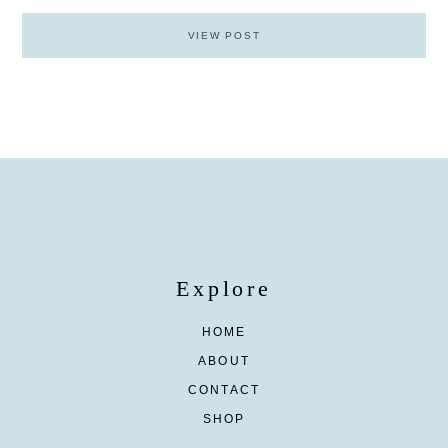
VIEW POST
Explore
HOME
ABOUT
CONTACT
SHOP