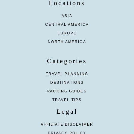
Locations
ASIA
CENTRAL AMERICA
EUROPE
NORTH AMERICA
Categories
TRAVEL PLANNING
DESTINATIONS
PACKING GUIDES
TRAVEL TIPS
Legal
AFFILIATE DISCLAIMER
PRIVACY POLICY