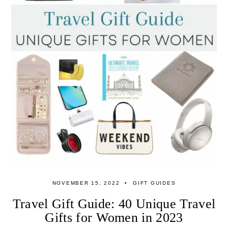
NOVEMBER 15, 2022
GIFT GUIDES
Travel Gift Guide: 40 Unique Travel
Gifts for Women in 2023