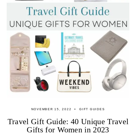
NOVEMBER 15, 2022
GIFT GUIDES
Travel Gift Guide: 40 Unique Travel
Gifts for Women in 2023