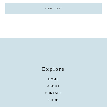
VIEW POST
Explore
HOME
ABOUT
CONTACT
SHOP