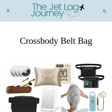
Skip
to
content
Crossbody Belt Bag