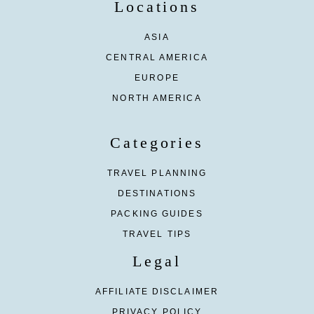
Locations
ASIA
CENTRAL AMERICA
EUROPE
NORTH AMERICA
Categories
TRAVEL PLANNING
DESTINATIONS
PACKING GUIDES
TRAVEL TIPS
Legal
AFFILIATE DISCLAIMER
PRIVACY POLICY