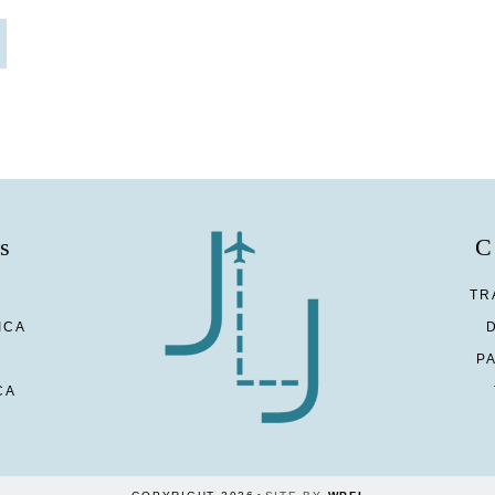
s
C
TR
ICA
P
CA