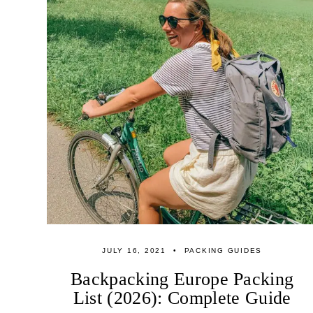
JULY 16, 2021
PACKING GUIDES
Backpacking Europe Packing
List (2026): Complete Guide