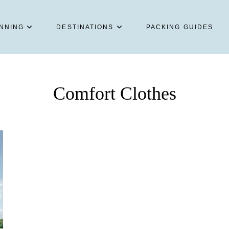
NNING
DESTINATIONS
PACKING GUIDES
Comfort Clothes