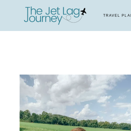
Skip
to
TRAVEL PLA
content