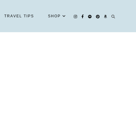
TRAVEL TIPS
SHOP