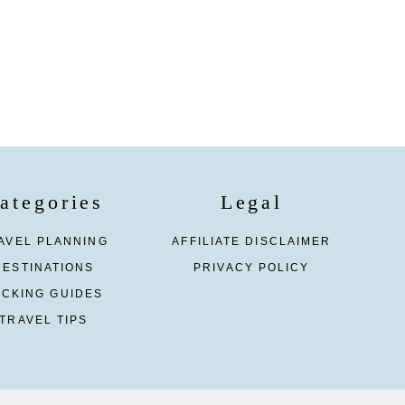
ategories
Legal
AVEL PLANNING
AFFILIATE DISCLAIMER
DESTINATIONS
PRIVACY POLICY
ACKING GUIDES
TRAVEL TIPS