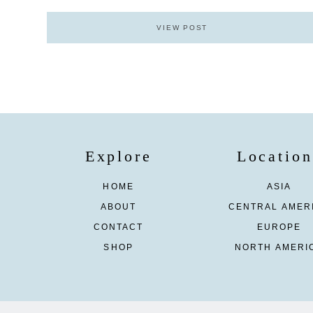
VIEW POST
Explore
Location
HOME
ASIA
ABOUT
CENTRAL AMER
CONTACT
EUROPE
SHOP
NORTH AMERI