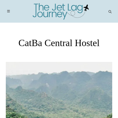
Skip
to
content
CatBa Central Hostel