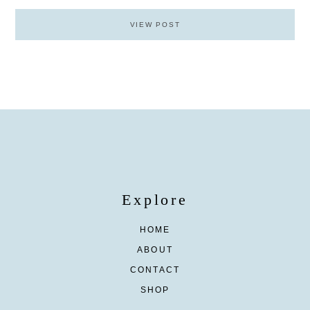
VIEW POST
Explore
HOME
ABOUT
CONTACT
SHOP