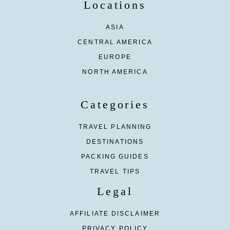
Locations
ASIA
CENTRAL AMERICA
EUROPE
NORTH AMERICA
Categories
TRAVEL PLANNING
DESTINATIONS
PACKING GUIDES
TRAVEL TIPS
Legal
AFFILIATE DISCLAIMER
PRIVACY POLICY