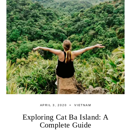
APRIL 3, 2020
VIETNAM
Exploring Cat Ba Island: A
Complete Guide