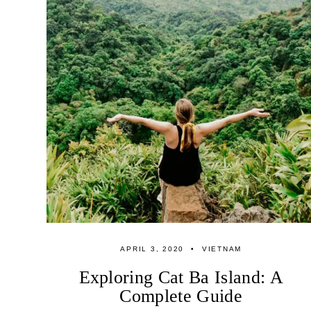
APRIL 3, 2020
VIETNAM
Exploring Cat Ba Island: A
Complete Guide