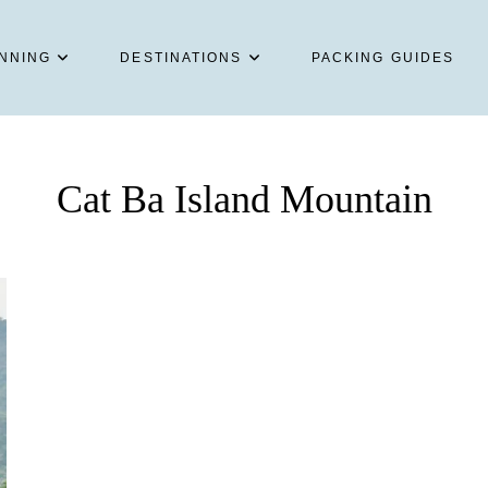
NNING
DESTINATIONS
PACKING GUIDES
Cat Ba Island Mountain