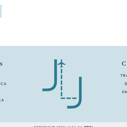
s
C
TR
ICA
P
CA