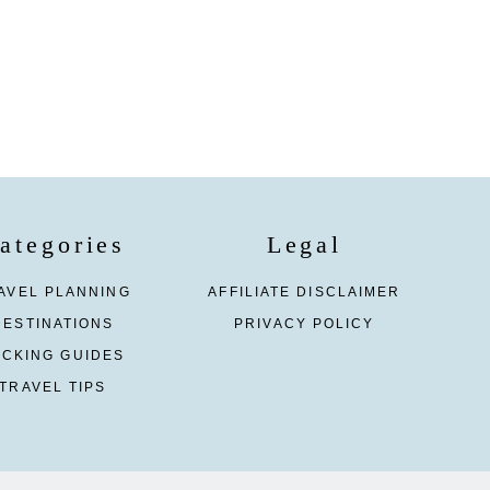
ategories
Legal
AVEL PLANNING
AFFILIATE DISCLAIMER
DESTINATIONS
PRIVACY POLICY
ACKING GUIDES
TRAVEL TIPS