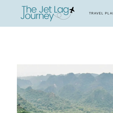
Skip
to
TRAVEL PLA
content