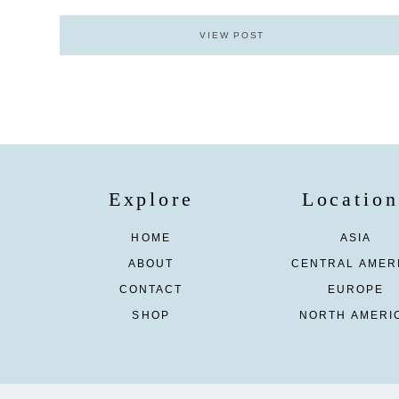
VIEW POST
Explore
Location
HOME
ASIA
ABOUT
CENTRAL AMER
CONTACT
EUROPE
SHOP
NORTH AMERI