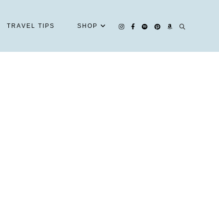
TRAVEL TIPS
SHOP