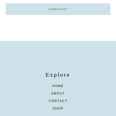
VIEW POST
Explore
HOME
ABOUT
CONTACT
SHOP