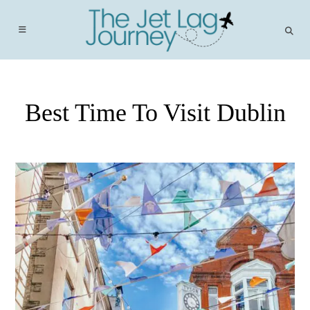
Skip
to
content
Best Time To Visit Dublin