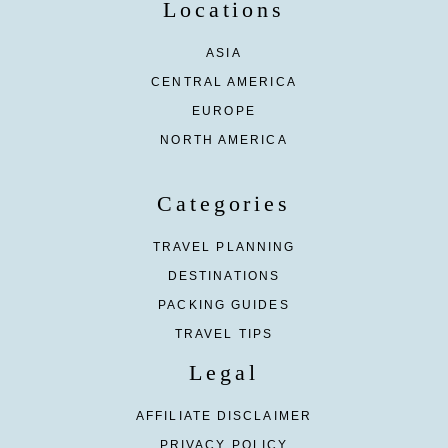
Locations
ASIA
CENTRAL AMERICA
EUROPE
NORTH AMERICA
Categories
TRAVEL PLANNING
DESTINATIONS
PACKING GUIDES
TRAVEL TIPS
Legal
AFFILIATE DISCLAIMER
PRIVACY POLICY