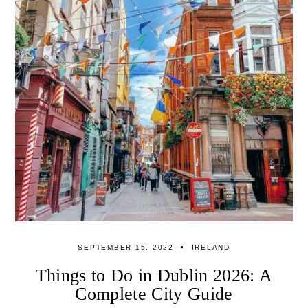
SEPTEMBER 15, 2022
IRELAND
Things to Do in Dublin 2026: A
Complete City Guide