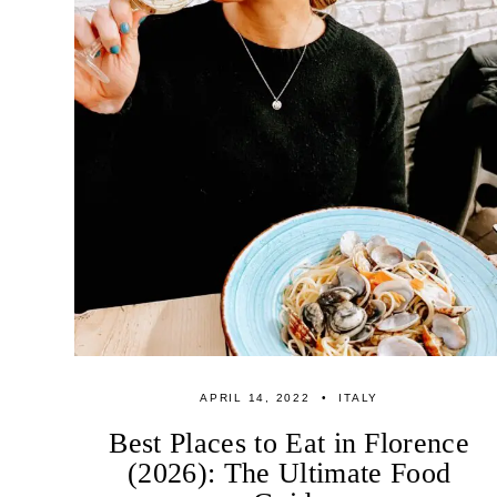
APRIL 14, 2022
ITALY
Best Places to Eat in Florence
(2026): The Ultimate Food