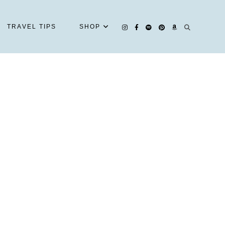
TRAVEL TIPS
SHOP