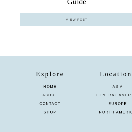
Guide
VIEW POST
Explore
Location
HOME
ASIA
ABOUT
CENTRAL AMER
CONTACT
EUROPE
SHOP
NORTH AMERI