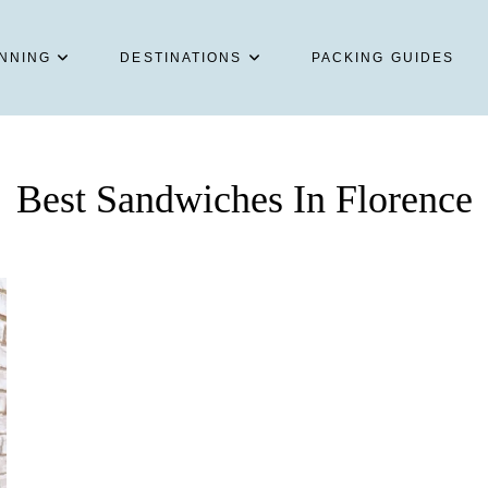
NNING
DESTINATIONS
PACKING GUIDES
Best Sandwiches In Florence