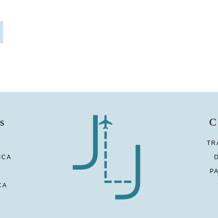
s
C
TR
ICA
P
CA