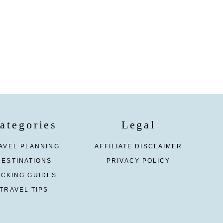
ategories
Legal
AVEL PLANNING
AFFILIATE DISCLAIMER
DESTINATIONS
PRIVACY POLICY
ACKING GUIDES
TRAVEL TIPS