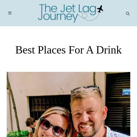
Skip
to
content
Best Places For A Drink