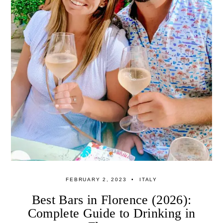
FEBRUARY 2, 2023
ITALY
Best Bars in Florence (2026):
Complete Guide to Drinking in