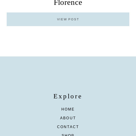
Florence
VIEW POST
Explore
HOME
ABOUT
CONTACT
SHOP