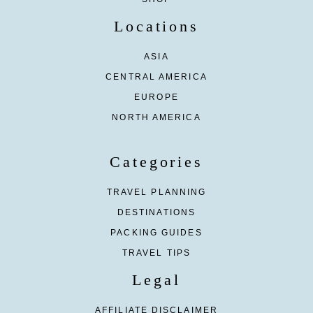
Locations
ASIA
CENTRAL AMERICA
EUROPE
NORTH AMERICA
Categories
TRAVEL PLANNING
DESTINATIONS
PACKING GUIDES
TRAVEL TIPS
Legal
AFFILIATE DISCLAIMER