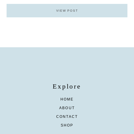
VIEW POST
Explore
HOME
ABOUT
CONTACT
SHOP