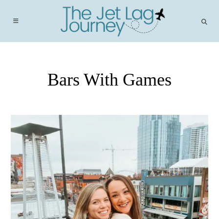
Skip
to
content
Bars With Games