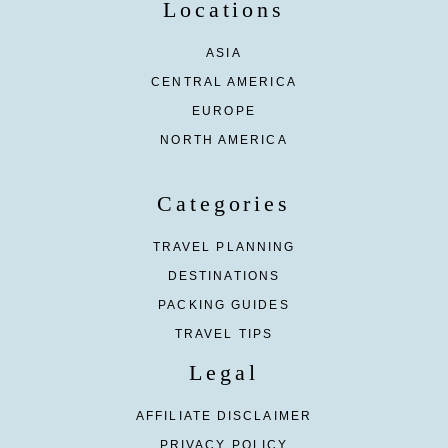
Locations
ASIA
CENTRAL AMERICA
EUROPE
NORTH AMERICA
Categories
TRAVEL PLANNING
DESTINATIONS
PACKING GUIDES
TRAVEL TIPS
Legal
AFFILIATE DISCLAIMER
PRIVACY POLICY