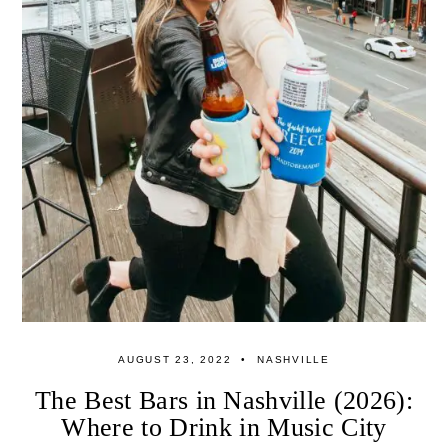
AUGUST 23, 2022
NASHVILLE
The Best Bars in Nashville (2026):
Where to Drink in Music City