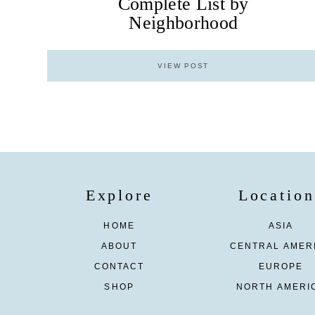
Complete List by
Neighborhood
VIEW POST
Explore
Location
HOME
ASIA
ABOUT
CENTRAL AMER
CONTACT
EUROPE
SHOP
NORTH AMERI