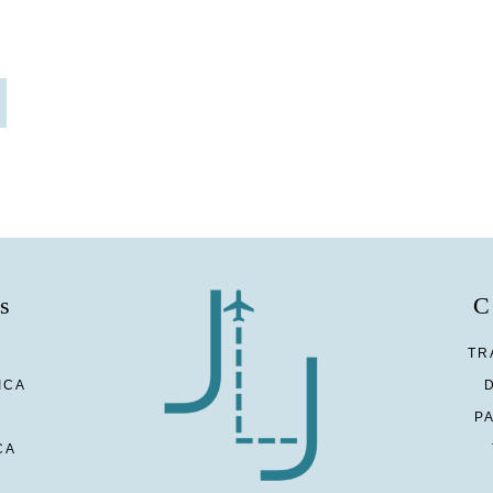
s
C
TR
ICA
P
CA