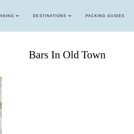
NNING
DESTINATIONS
PACKING GUIDES
Bars In Old Town