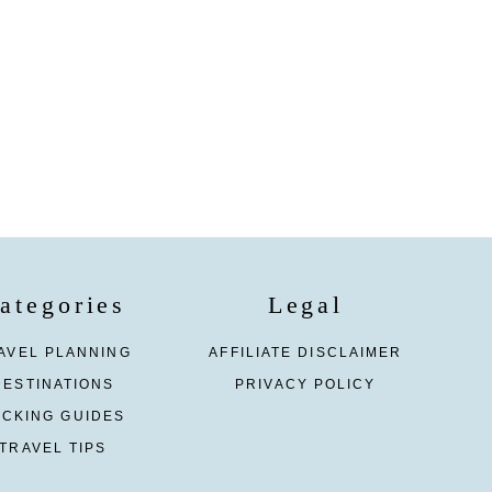
ategories
Legal
AVEL PLANNING
AFFILIATE DISCLAIMER
DESTINATIONS
PRIVACY POLICY
ACKING GUIDES
TRAVEL TIPS