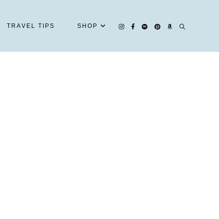
TRAVEL TIPS
SHOP