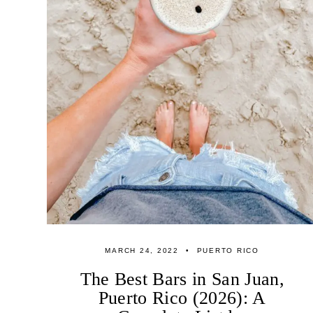
MARCH 24, 2022
PUERTO RICO
The Best Bars in San Juan,
Puerto Rico (2026): A