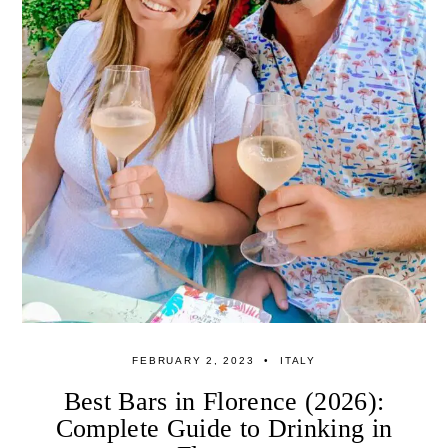
FEBRUARY 2, 2023
ITALY
Best Bars in Florence (2026):
Complete Guide to Drinking in