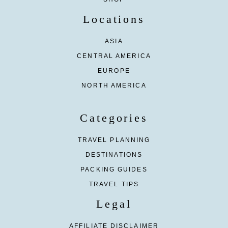
Locations
ASIA
CENTRAL AMERICA
EUROPE
NORTH AMERICA
Categories
TRAVEL PLANNING
DESTINATIONS
PACKING GUIDES
TRAVEL TIPS
Legal
AFFILIATE DISCLAIMER