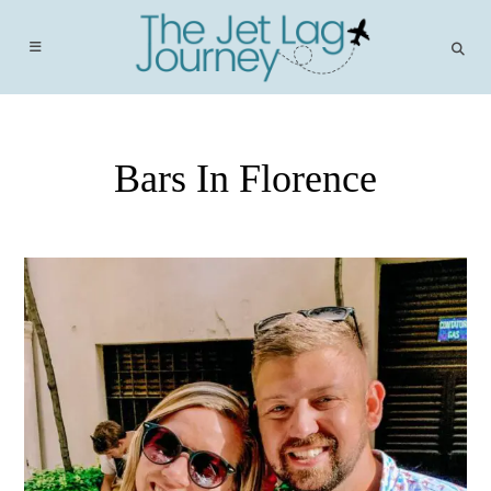
Skip
to
content
Bars In Florence