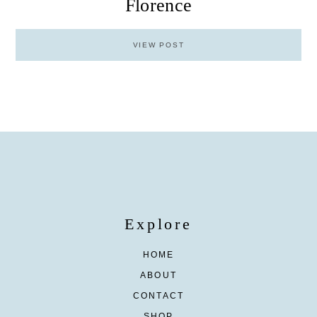
Florence
VIEW POST
Explore
HOME
ABOUT
CONTACT
SHOP