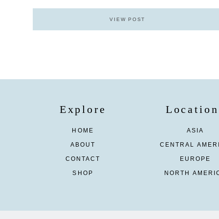
VIEW POST
Explore
Location
HOME
ASIA
ABOUT
CENTRAL AMER
CONTACT
EUROPE
SHOP
NORTH AMERI