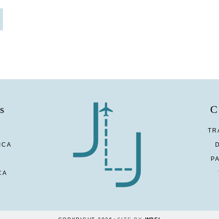
s
C
TR
ICA
P
CA