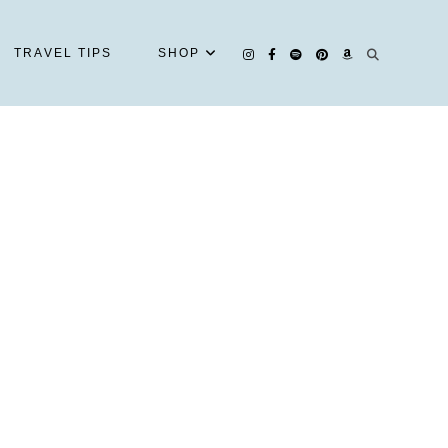
TRAVEL TIPS
SHOP