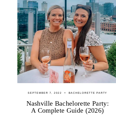
SEPTEMBER 7, 2022
BACHELORETTE PARTY
Nashville Bachelorette Party:
A Complete Guide (2026)