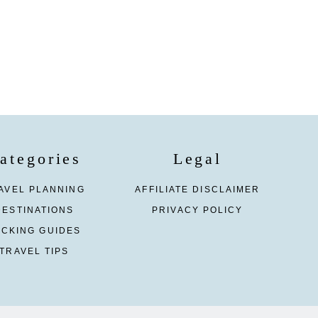
ategories
Legal
AVEL PLANNING
AFFILIATE DISCLAIMER
DESTINATIONS
PRIVACY POLICY
ACKING GUIDES
TRAVEL TIPS