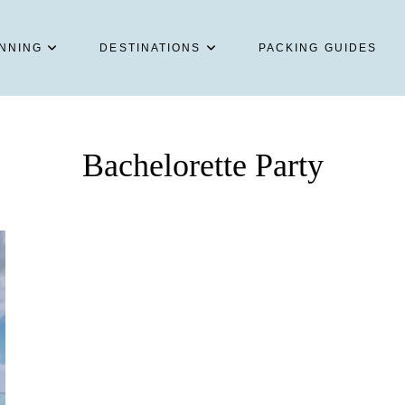
NNING
DESTINATIONS
PACKING GUIDES
Bachelorette Party