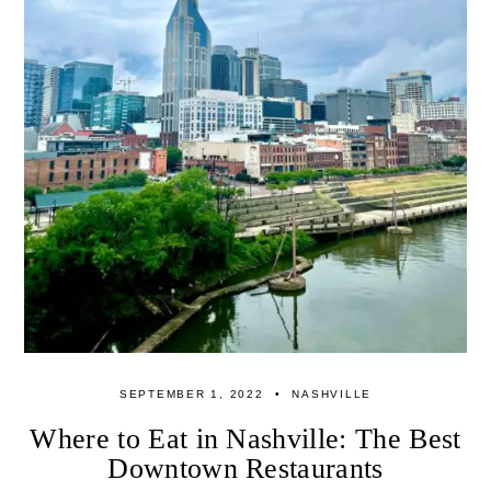
SEPTEMBER 1, 2022
NASHVILLE
Where to Eat in Nashville: The Best
Downtown Restaurants