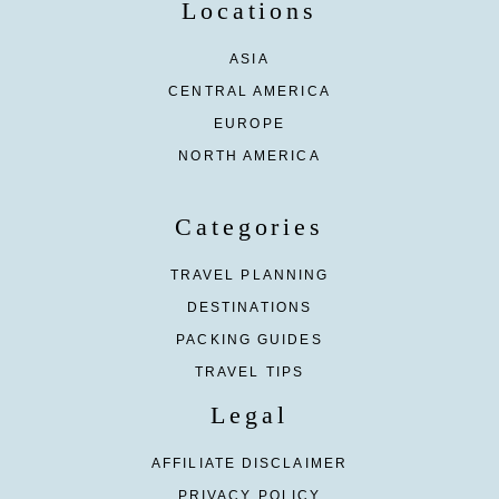
Locations
ASIA
CENTRAL AMERICA
EUROPE
NORTH AMERICA
Categories
TRAVEL PLANNING
DESTINATIONS
PACKING GUIDES
TRAVEL TIPS
Legal
AFFILIATE DISCLAIMER
PRIVACY POLICY