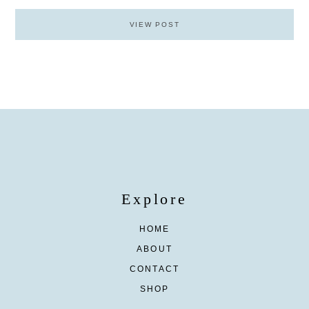
VIEW POST
Explore
HOME
ABOUT
CONTACT
SHOP