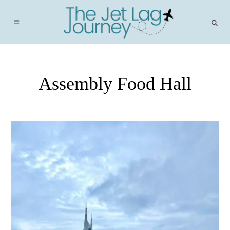
Skip
to
content
Assembly Food Hall