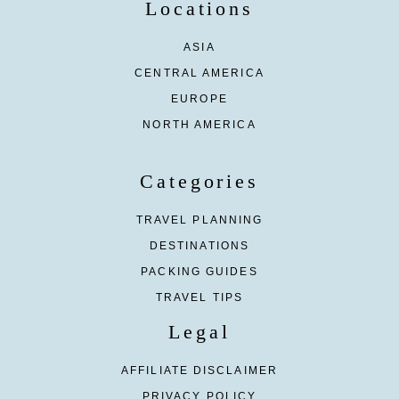
Locations
ASIA
CENTRAL AMERICA
EUROPE
NORTH AMERICA
Categories
TRAVEL PLANNING
DESTINATIONS
PACKING GUIDES
TRAVEL TIPS
Legal
AFFILIATE DISCLAIMER
PRIVACY POLICY