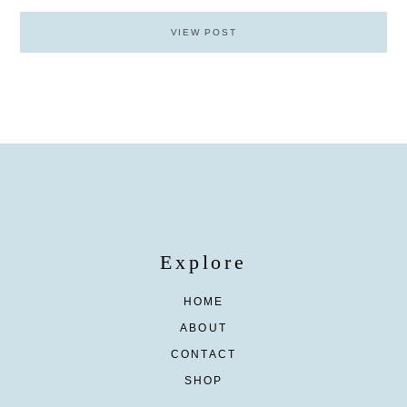
VIEW POST
Explore
HOME
ABOUT
CONTACT
SHOP