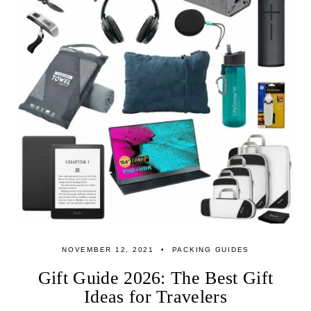
NOVEMBER 12, 2021
PACKING GUIDES
Gift Guide 2026: The Best Gift
Ideas for Travelers