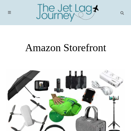
Skip
to
content
Amazon Storefront