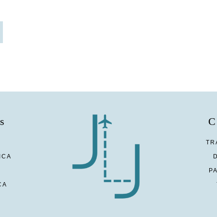
s
C
TR
ICA
P
CA