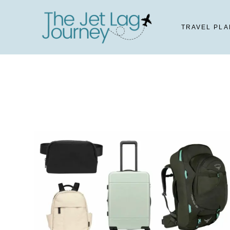
Skip
to
TRAVEL PLA
content