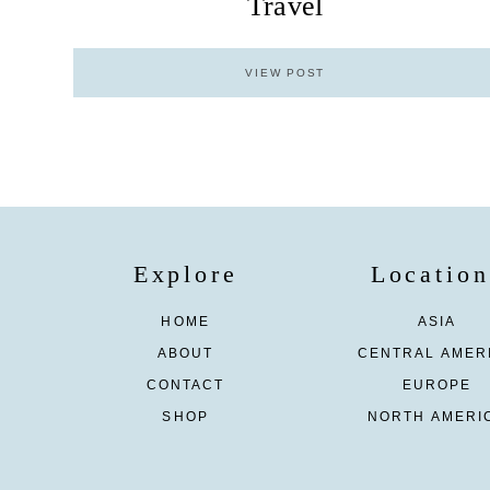
Travel
VIEW POST
Explore
Location
HOME
ASIA
ABOUT
CENTRAL AMER
CONTACT
EUROPE
SHOP
NORTH AMERI