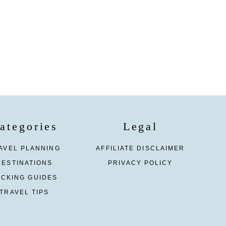
ategories
Legal
AVEL PLANNING
AFFILIATE DISCLAIMER
DESTINATIONS
PRIVACY POLICY
ACKING GUIDES
TRAVEL TIPS