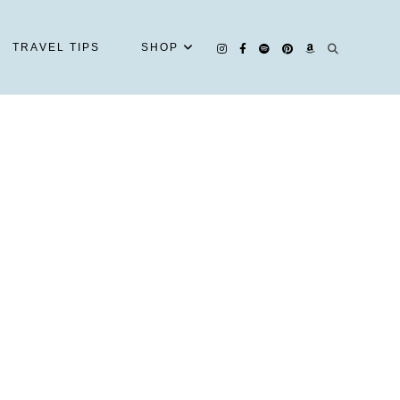
TRAVEL TIPS
SHOP