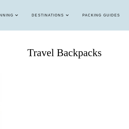
NNING
DESTINATIONS
PACKING GUIDES
Travel Backpacks